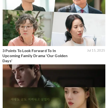
3 Points To Look Forward To In
Jul 15, 2025
Upcoming Family Drama 'Our Golden
Days'