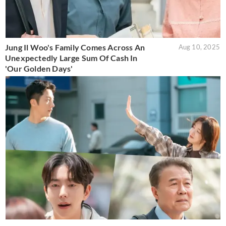
Jung Il Woo's Family Comes Across An
Aug 10, 2025
Unexpectedly Large Sum Of Cash In
'Our Golden Days'