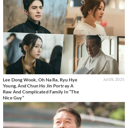
Lee Dong Wook, Oh Na Ra, Ryu Hye
Jul 08, 2025
Young, And Chun Ho Jin Portray A
Raw And Complicated Family In “The
Nice Guy”