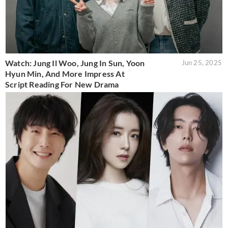
Watch: Jung Il Woo, Jung In Sun, Yoon
Jun 25, 2025
Hyun Min, And More Impress At
Script Reading For New Drama