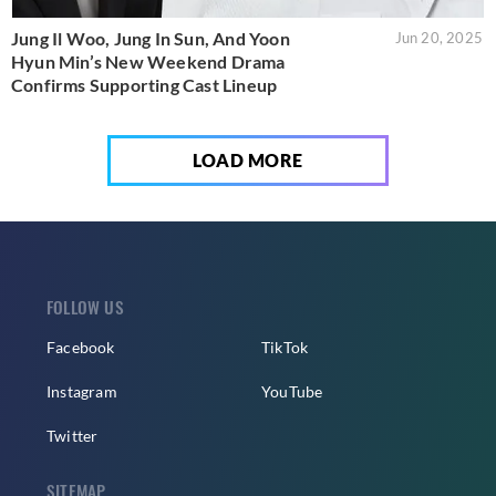
Jung Il Woo, Jung In Sun, And Yoon
Jun 20, 2025
Hyun Min’s New Weekend Drama
Confirms Supporting Cast Lineup
LOAD MORE
FOLLOW US
Facebook
TikTok
Instagram
YouTube
Twitter
SITEMAP