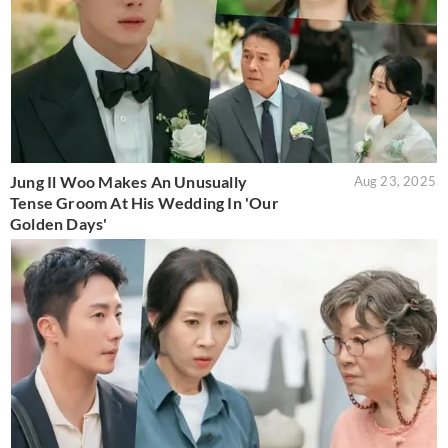
Jung Il Woo Makes An Unusually
Aug 23, 2025
Tense Groom At His Wedding In 'Our
Golden Days'