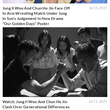
Jung Il Woo And Chun Ho Jin Face Off
Jul 15, 2025
In Arm Wrestling Match Under Jung
In Sun's Judgement In New Drama
“Our Golden Days” Poster
Watch: Jung Il Woo And Chun Ho Jin
Jul 11, 2025
Clash Over Generational Differences