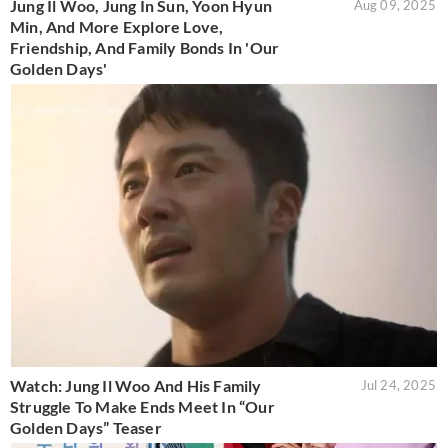
Jung Il Woo, Jung In Sun, Yoon Hyun
Aug 09, 2025
Min, And More Explore Love,
Friendship, And Family Bonds In 'Our
Golden Days'
Watch: Jung Il Woo And His Family
Jul 24, 2025
Struggle To Make Ends Meet In “Our
Golden Days” Teaser