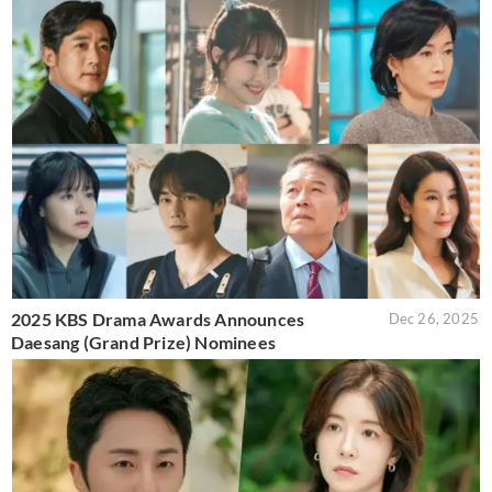
2025 KBS Drama Awards Announces
Dec 26, 2025
Daesang (Grand Prize) Nominees