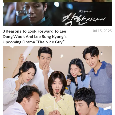
3 Reasons To Look Forward To Lee
Jul 15, 2025
Dong Wook And Lee Sung Kyung's
Upcoming Drama “The Nice Guy”