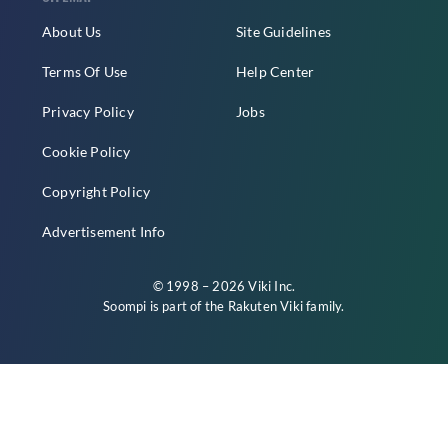
About Us
Site Guidelines
Terms Of Use
Help Center
Privacy Policy
Jobs
Cookie Policy
Copyright Policy
Advertisement Info
© 1998 – 2026 Viki Inc.
Soompi is part of the
Rakuten Viki
family.