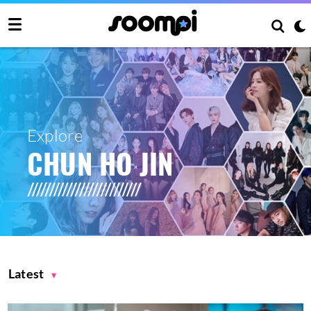
Explore
CHUN HO JIN
Latest