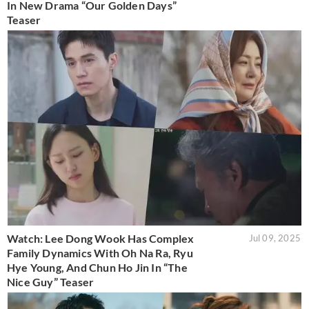
In New Drama “Our Golden Days”
Teaser
Watch: Lee Dong Wook Has Complex
Jul 09, 2025
Family Dynamics With Oh Na Ra, Ryu
Hye Young, And Chun Ho Jin In “The
Nice Guy” Teaser