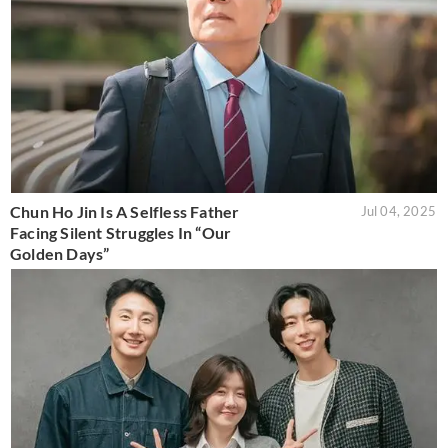
Chun Ho Jin Is A Selfless Father
Jul 04, 2025
Facing Silent Struggles In “Our
Golden Days”