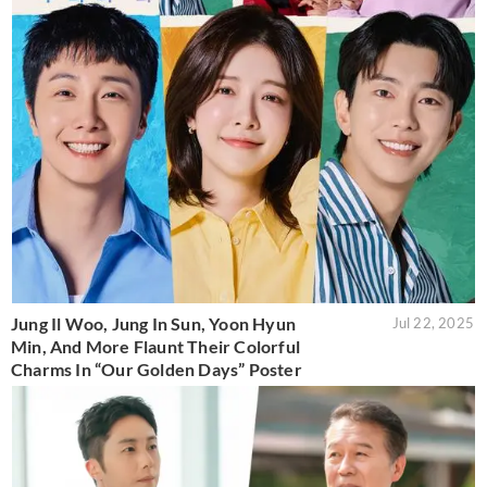
Jung Il Woo, Jung In Sun, Yoon Hyun
Jul 22, 2025
Min, And More Flaunt Their Colorful
Charms In “Our Golden Days” Poster