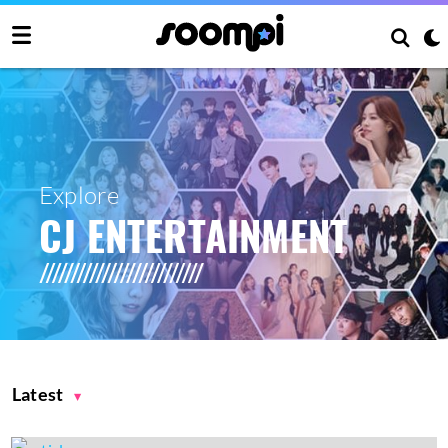
Explore
CJ ENTERTAINMENT
Latest