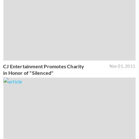
CJ Entertainment Promotes Charity
Nov 01, 2011
in Honor of "Silenced"