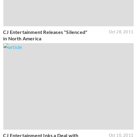
CJ Entertainment Releases "Silenced"
Oct 28, 2011
in North America
CJ Entertainment Inks a Deal with
Oct 10, 2011