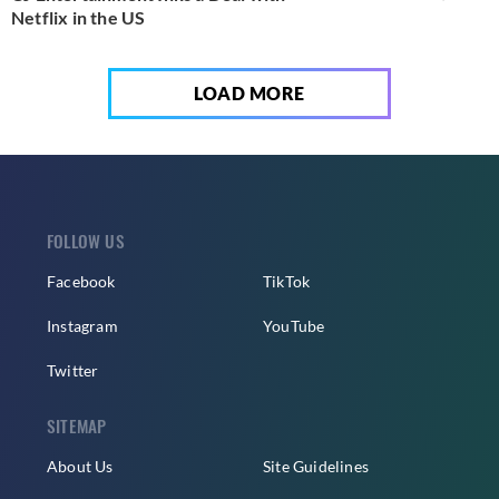
Netflix in the US
LOAD MORE
FOLLOW US
Facebook
TikTok
Instagram
YouTube
Twitter
SITEMAP
About Us
Site Guidelines