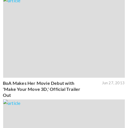
BoA Makes Her Movie Debut with
Jun 27, 2013
'Make Your Move 3D,' Official Trailer
Out