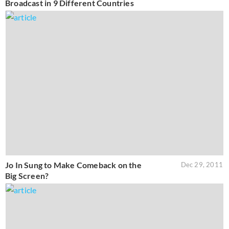
Broadcast in 9 Different Countries
Jo In Sung to Make Comeback on the
Dec 29, 2011
Big Screen?