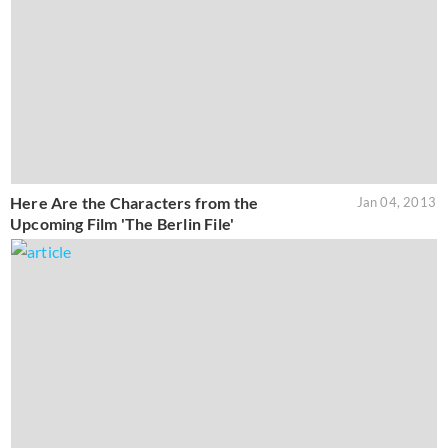
Here Are the Characters from the
Jan 04, 2013
Upcoming Film 'The Berlin File'