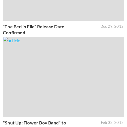
“The Berlin File” Release Date
Dec 29, 2012
Confirmed
"Shut Up: Flower Boy Band" to
Feb 03, 2012