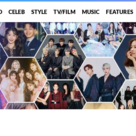
O
CELEB
STYLE
TV/FILM
MUSIC
FEATURES