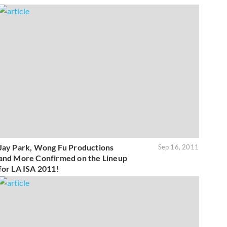
Jay Park, Wong Fu Productions
Sep 16, 2011
and More Confirmed on the Lineup
for LA ISA 2011!