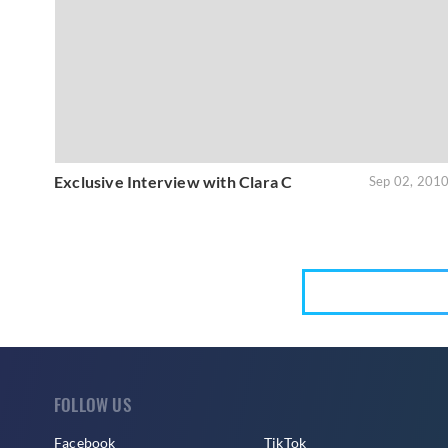
Exclusive Interview with Clara C
Sep 02, 201
FOLLOW US
Facebook
TikTok