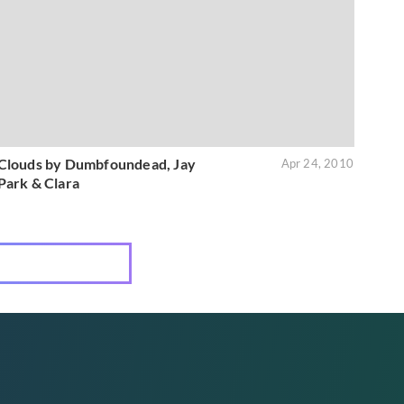
Clouds by Dumbfoundead, Jay
Apr 24, 2010
Park & Clara