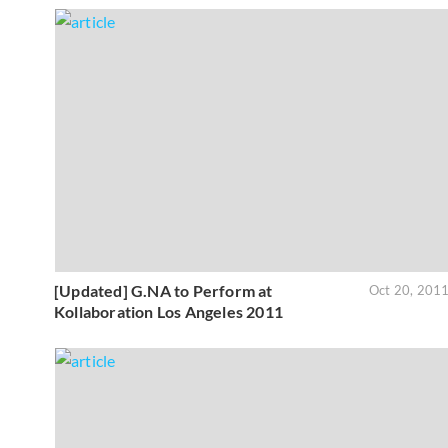
[Updated] G.NA to Perform at
Oct 20, 201
Kollaboration Los Angeles 2011