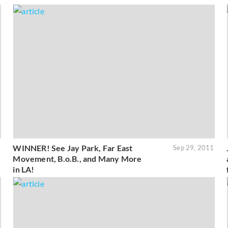
WINNER! See Jay Park, Far East
1
Sep 29, 2011
Movement, B.o.B., and Many More
in LA!