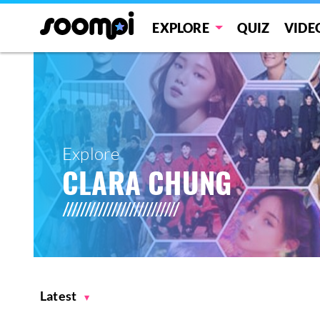
EXPLORE
QUIZ
VIDE
Explore
CLARA CHUNG
Latest