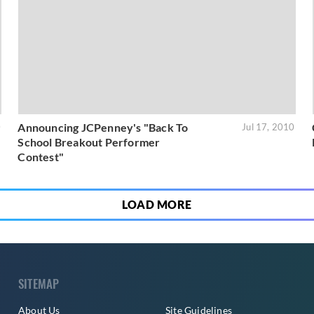
Announcing JCPenney's "Back To
0
Jul 17, 2010
School Breakout Performer
Contest"
LOAD MORE
SITEMAP
About Us
Site Guidelines