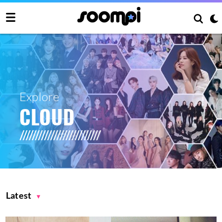
Explore
CLOUD
Latest