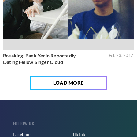
Breaking: Baek Yerin Reportedly
Feb 23, 2017
Dating Fellow Singer Cloud
LOAD MORE
FOLLOW US
Facebook
TikTok