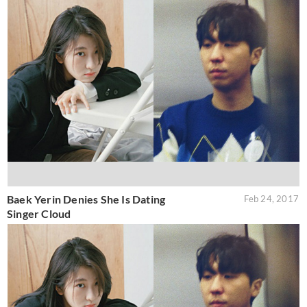
Baek Yerin Denies She Is Dating
Feb 24, 2017
Singer Cloud