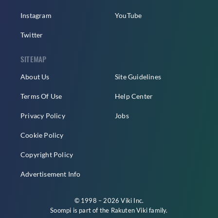
Instagram
YouTube
Twitter
SITEMAP
About Us
Site Guidelines
Terms Of Use
Help Center
Privacy Policy
Jobs
Cookie Policy
Copyright Policy
Advertisement Info
© 1998 – 2026 Viki Inc.
Soompi is part of the
Rakuten Viki
family.