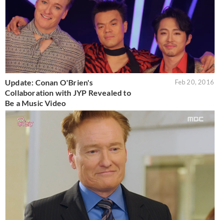
Update: Conan O'Brien's
Feb 20, 2016
Collaboration with JYP Revealed to
Be a Music Video