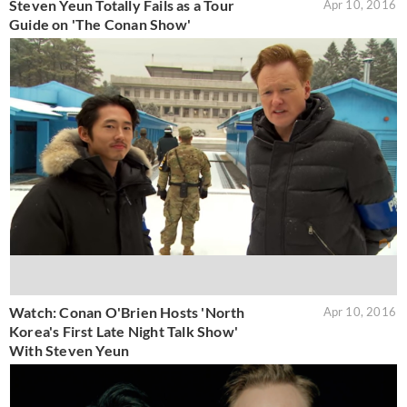
Steven Yeun Totally Fails as a Tour
Apr 10, 2016
Guide on 'The Conan Show'
Watch: Conan O'Brien Hosts 'North
Apr 10, 2016
Korea's First Late Night Talk Show'
With Steven Yeun