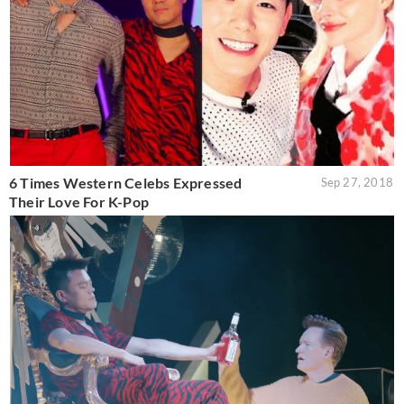
6 Times Western Celebs Expressed
Sep 27, 2018
Their Love For K-Pop