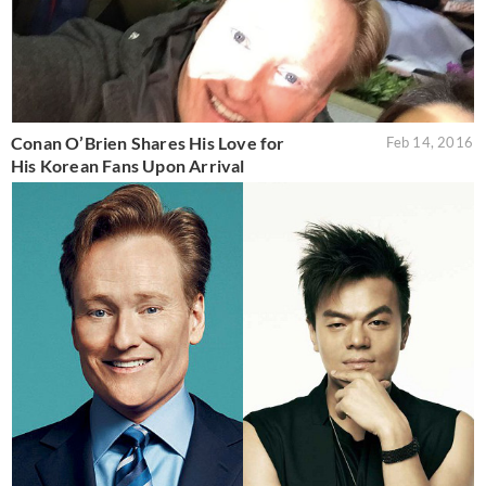
Conan O’Brien Shares His Love for
Feb 14, 2016
His Korean Fans Upon Arrival