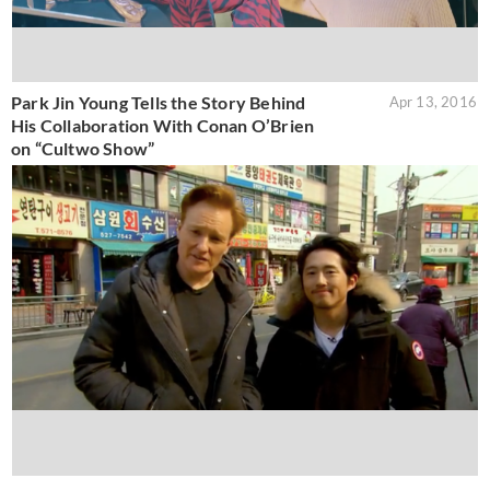
Park Jin Young Tells the Story Behind
Apr 13, 2016
His Collaboration With Conan O’Brien
on “Cultwo Show”