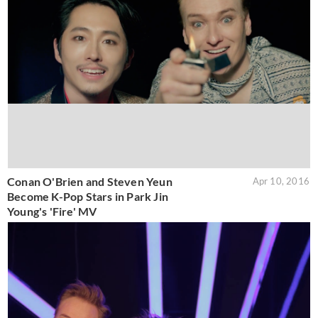
Conan O'Brien and Steven Yeun
Apr 10, 2016
Become K-Pop Stars in Park Jin
Young's 'Fire' MV