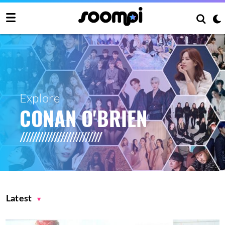
Explore
CONAN O'BRIEN
Latest