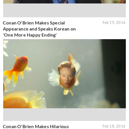
Conan O'Brien Makes Special
Feb 19, 2016
Appearance and Speaks Korean on
'One More Happy Ending'
Conan O'Brien Makes Hilarious
Feb 18, 2016