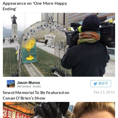
Appearance on 'One More Happy
Ending'
Sewol Memorial To Be Featured on
Feb 15, 2016
Conan O’Brien’s Show