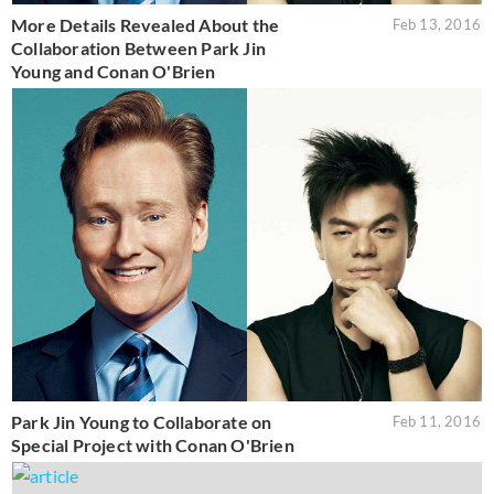
More Details Revealed About the
Feb 13, 2016
Collaboration Between Park Jin
Young and Conan O'Brien
Park Jin Young to Collaborate on
Feb 11, 2016
Special Project with Conan O'Brien