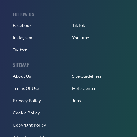
FOLLOW US
Facebook
TikTok
Instagram
YouTube
Twitter
SITEMAP
About Us
Site Guidelines
Terms Of Use
Help Center
Privacy Policy
Jobs
Cookie Policy
Copyright Policy