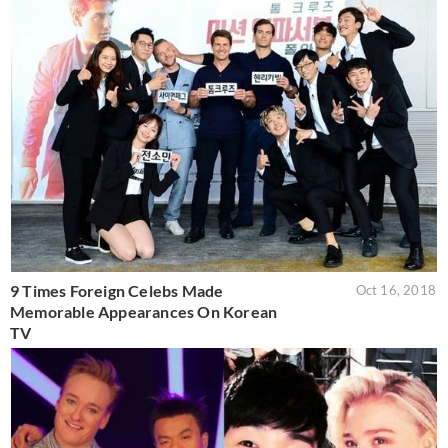
9 Times Foreign Celebs Made
Oct 16, 2018
Memorable Appearances On Korean
TV