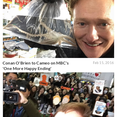
Conan O'Brien to Cameo on MBC's
Feb 15, 2016
'One More Happy Ending'