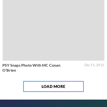
PSY Snaps Photo With MC Conan
Dec 15, 2012
O’Brien
LOAD MORE