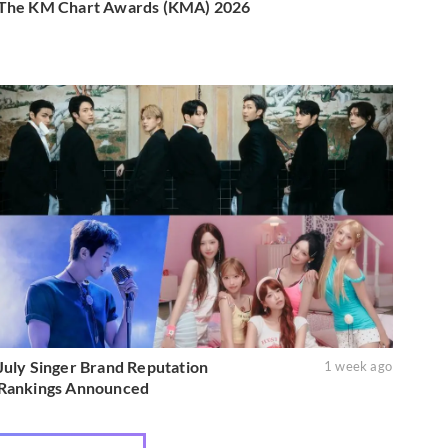
The KM Chart Awards (KMA) 2026
July Singer Brand Reputation
1 week ago
Rankings Announced