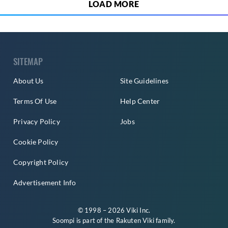
LOAD MORE
SITEMAP
About Us
Site Guidelines
Terms Of Use
Help Center
Privacy Policy
Jobs
Cookie Policy
Copyright Policy
Advertisement Info
© 1998 – 2026 Viki Inc.
Soompi is part of the
Rakuten Viki
family.