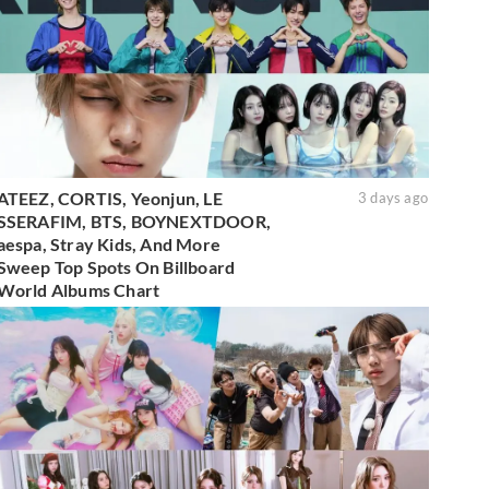
ATEEZ, CORTIS, Yeonjun, LE
3 days ago
SSERAFIM, BTS, BOYNEXTDOOR,
aespa, Stray Kids, And More
Sweep Top Spots On Billboard
World Albums Chart