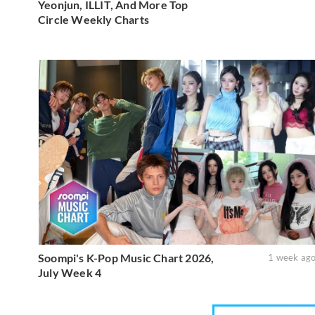
Yeonjun, ILLIT, And More Top
Circle Weekly Charts
Soompi's K-Pop Music Chart 2026,
1 week ag
July Week 4