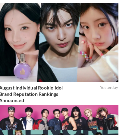
August Individual Rookie Idol
Yesterday
Brand Reputation Rankings
Announced