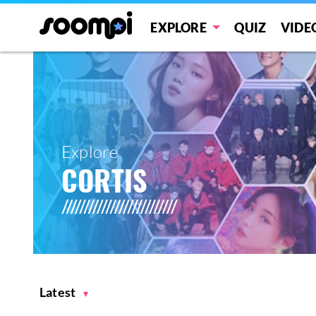
EXPLORE
QUIZ
VIDE
Explore
CORTIS
Latest