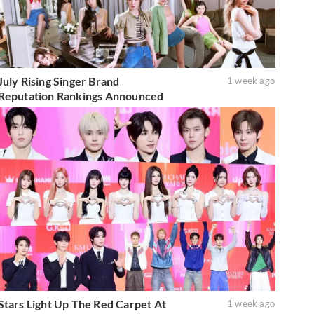
July Rising Singer Brand
1 week ago
Reputation Rankings Announced
Stars Light Up The Red Carpet At
1 week ago