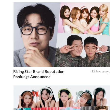
Rising Star Brand Reputation
12 hours ag
Rankings Announced