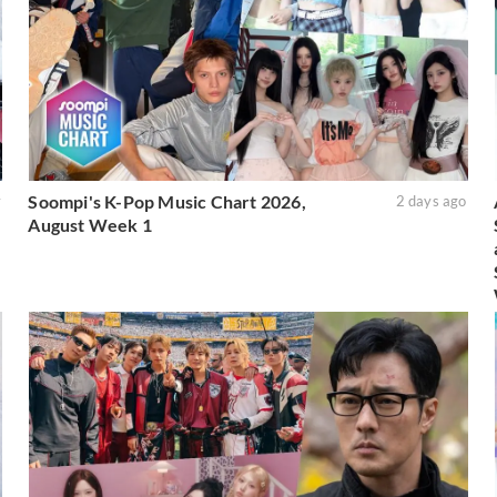
Soompi's K-Pop Music Chart 2026,
y
2 days ago
August Week 1