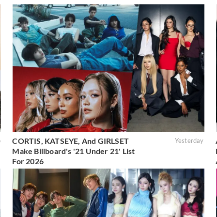
CORTIS, KATSEYE, And GIRLSET
o
Yesterday
Make Billboard's '21 Under 21' List
For 2026