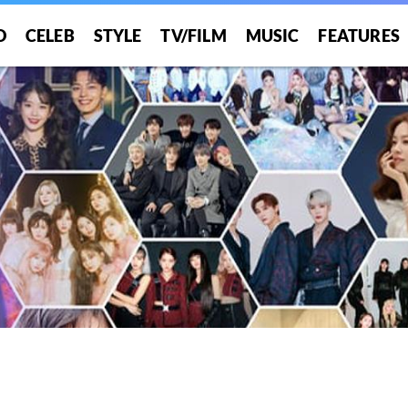
O
CELEB
STYLE
TV/FILM
MUSIC
FEATURES