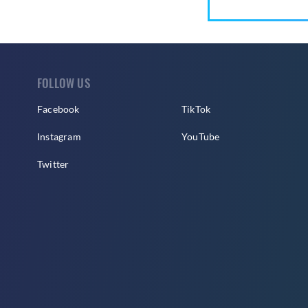
FOLLOW US
Facebook
TikTok
Instagram
YouTube
Twitter