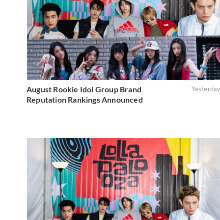
August Rookie Idol Group Brand
Yesterda
Reputation Rankings Announced