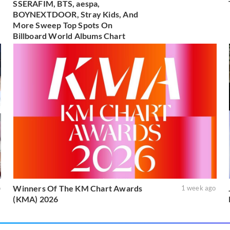
SSERAFIM, BTS, aespa,
BOYNEXTDOOR, Stray Kids, And
More Sweep Top Spots On
Billboard World Albums Chart
Winners Of The KM Chart Awards
o
1 week ago
(KMA) 2026