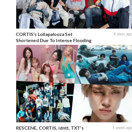
CORTIS's Lollapalooza Set
4 days ag
Shortened Due To Intense Flooding
RESCENE, CORTIS, idntt, TXT's
1 week ag