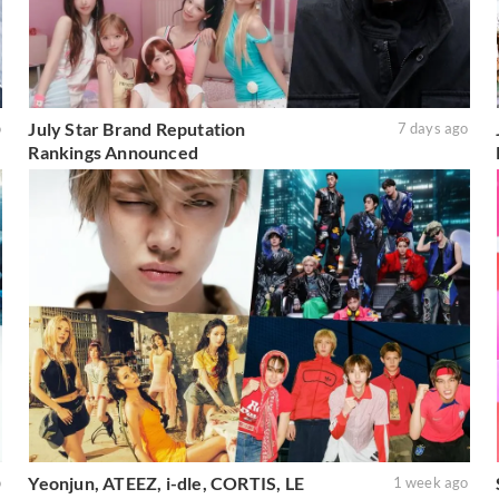
July Star Brand Reputation
o
7 days ago
Rankings Announced
Yeonjun, ATEEZ, i-dle, CORTIS, LE
o
1 week ago