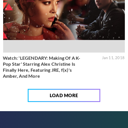
Watch: 'LEGENDARY: Making Of A K-
Jan 11, 2018
Pop Star' Starring Alex Christine Is
Finally Here, Featuring JRE, f(x)'s
Amber, And More
LOAD MORE