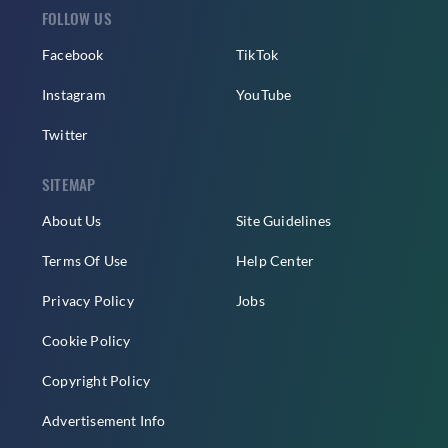
FOLLOW US
Facebook
TikTok
Instagram
YouTube
Twitter
SITEMAP
About Us
Site Guidelines
Terms Of Use
Help Center
Privacy Policy
Jobs
Cookie Policy
Copyright Policy
Advertisement Info