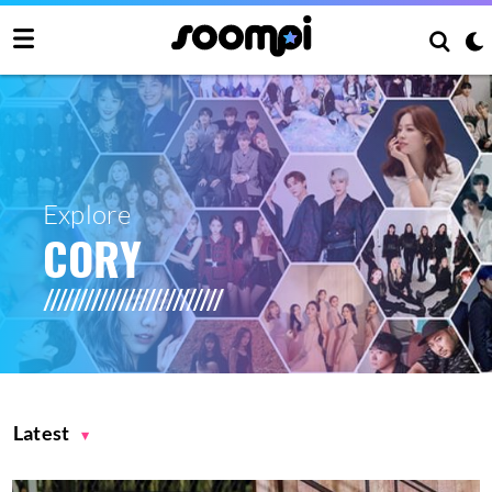
Explore
CORY
Latest