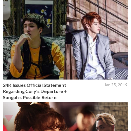
24K Issues Official Statement
Jan 25, 2019
Regarding Cory's Departure +
Sungoh's Possible Return