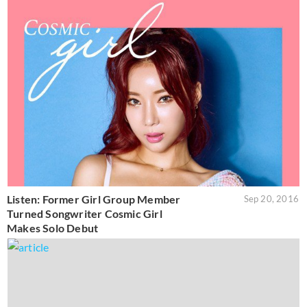
Listen: Former Girl Group Member
Sep 20, 2016
Turned Songwriter Cosmic Girl
Makes Solo Debut