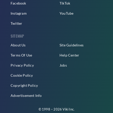
Facebook
TikTok
Instagram
YouTube
Twitter
SITEMAP
About Us
Site Guidelines
Terms Of Use
Help Center
Privacy Policy
Jobs
Cookie Policy
Copyright Policy
Advertisement Info
© 1998 – 2026 Viki Inc.