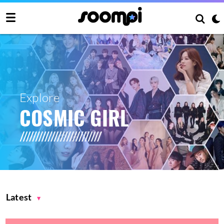
Explore
COSMIC GIRL
Latest