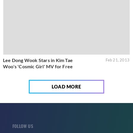
Lee Dong Wook Stars in Kim Tae
Feb 21, 2013
Woo's 'Cosmic Girl' MV for Free
LOAD MORE
FOLLOW US