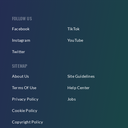
FOLLOW US
Facebook
TikTok
Instagram
YouTube
Twitter
SITEMAP
About Us
Site Guidelines
Terms Of Use
Help Center
Privacy Policy
Jobs
Cookie Policy
Copyright Policy