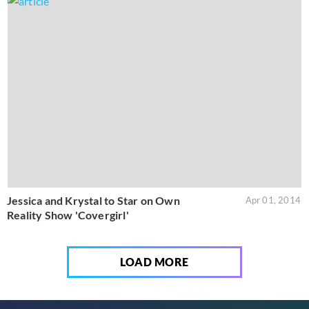
Jessica and Krystal to Star on Own
Apr 01, 2014
Reality Show 'Covergirl'
LOAD MORE