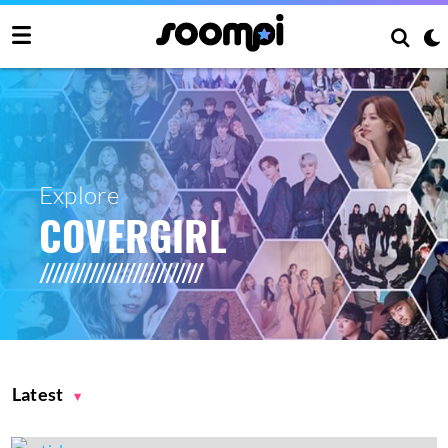
Explore
COVERGIRL
Latest