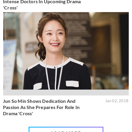
Intense Doctors In Upcoming Drama
'Cross'
Jun So Min Shows Dedication And
Jan 02, 2018
Passion As She Prepares For Role In
Drama 'Cross'