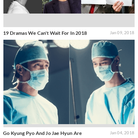
19 Dramas We Can't Wait For In 2018
Jan 09, 2018
Go Kyung Pyo And Jo Jae Hyun Are
Jan 04, 2018