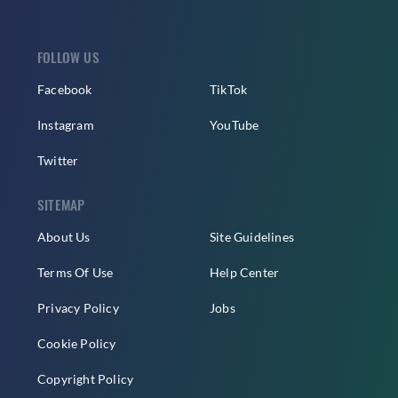
FOLLOW US
Facebook
TikTok
Instagram
YouTube
Twitter
SITEMAP
About Us
Site Guidelines
Terms Of Use
Help Center
Privacy Policy
Jobs
Cookie Policy
Copyright Policy