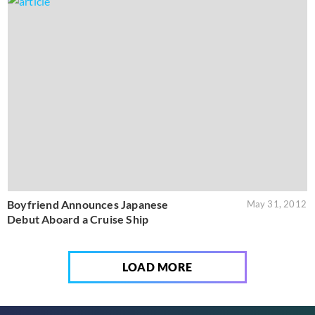
Boyfriend Announces Japanese
May 31, 2012
Debut Aboard a Cruise Ship
LOAD MORE