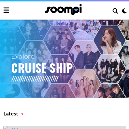
Explore
CRUISE SHIP
Latest