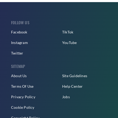
FOLLOW US
Facebook
TikTok
Instagram
YouTube
Twitter
SITEMAP
About Us
Site Guidelines
Terms Of Use
Help Center
Privacy Policy
Jobs
Cookie Policy
Copyright Policy