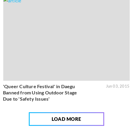
'Queer Culture Festival' in Daegu
Jun 03, 2015
Banned from Using Outdoor Stage
Due to 'Safety Issues'
LOAD MORE