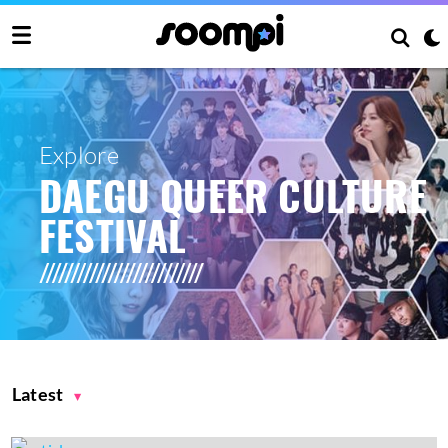
Explore
DAEGU QUEER CULTURE
FESTIVAL
Latest