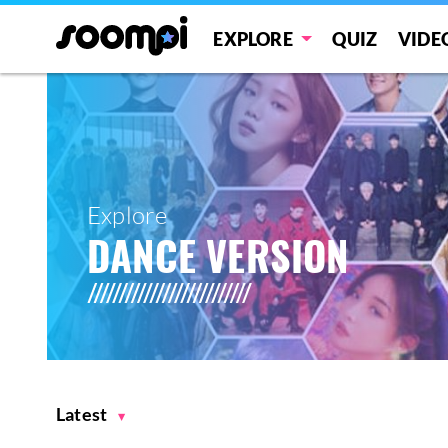
EXPLORE
QUIZ
VIDE
Explore
DANCE VERSION
Latest