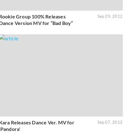
Rookie Group 100% Releases
Sep 29, 2012
Dance Version MV for “Bad Boy”
Kara Releases Dance Ver. MV for
Sep 07, 2012
'Pandora'