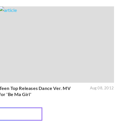
Teen Top Releases Dance Ver. MV
Aug 08, 2012
for 'Be Ma Girl'