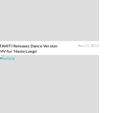
TAHITI Releases Dance Version
Nov 15, 2012
MV for 'Hasta Luego'