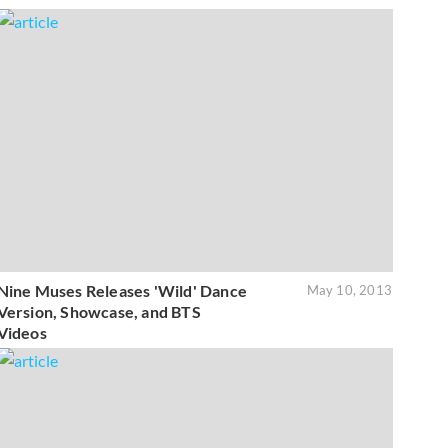
Nine Muses Releases 'Wild' Dance
May 10, 2013
Version, Showcase, and BTS
Videos