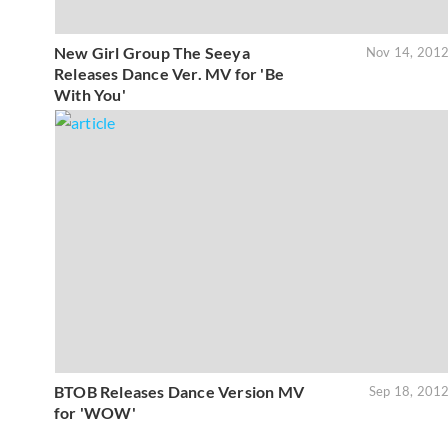
New Girl Group The Seeya
Nov 14, 201
Releases Dance Ver. MV for 'Be
With You'
BTOB Releases Dance Version MV
Sep 18, 201
for 'WOW'