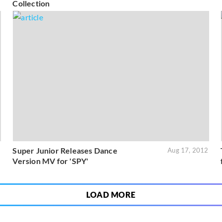
Collection
Super Junior Releases Dance
2
Aug 17, 2012
Version MV for 'SPY'
LOAD MORE