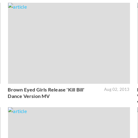
Brown Eyed Girls Release 'Kill Bill'
3
Aug 02, 2013
Dance Version MV