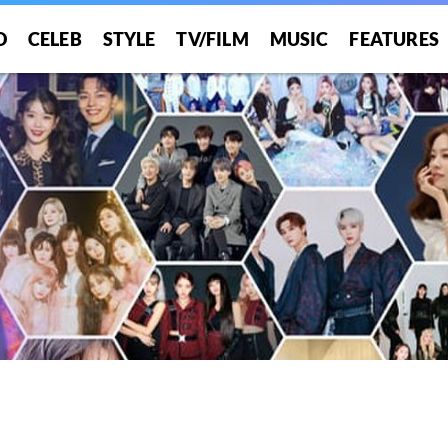
O
CELEB
STYLE
TV/FILM
MUSIC
FEATURES