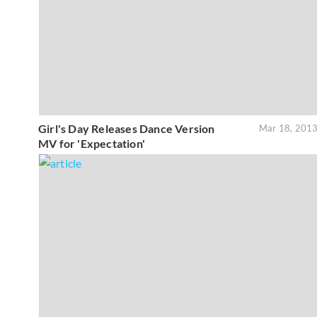
Girl's Day Releases Dance Version
Mar 18, 201
MV for 'Expectation'