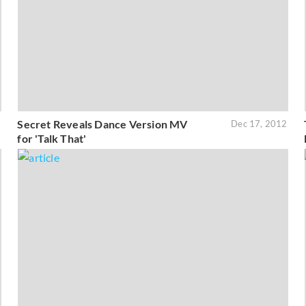
Secret Reveals Dance Version MV
3
Dec 17, 2012
for 'Talk That'