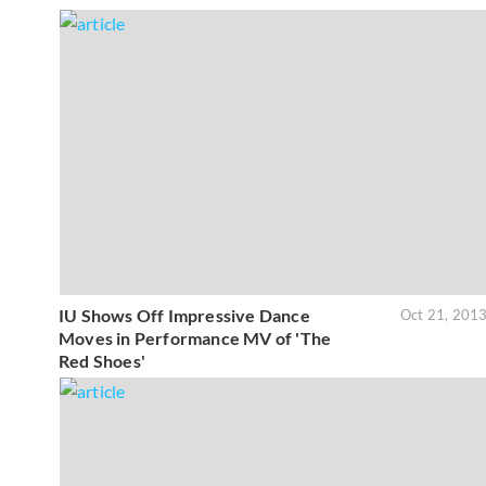
IU Shows Off Impressive Dance
Oct 21, 201
Moves in Performance MV of 'The
Red Shoes'