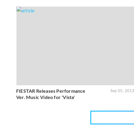
FIESTAR Releases Performance
Sep 05, 201
Ver. Music Video for 'Vista'