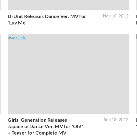
D-Unit Releases Dance Ver. MV for
2
Nov 10, 2012
'Luv Me'
Girls' Generation Releases
2
Sep 18, 2012
Japanese Dance Ver. MV for 'Oh!'
+ Teaser for Complete MV