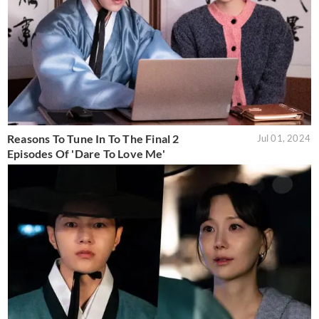
Reasons To Tune In To The Final 2
Jul 01, 2024
Episodes Of 'Dare To Love Me'