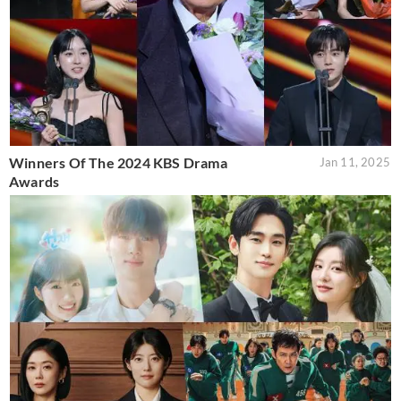
Winners Of The 2024 KBS Drama
Jan 11, 2025
Awards