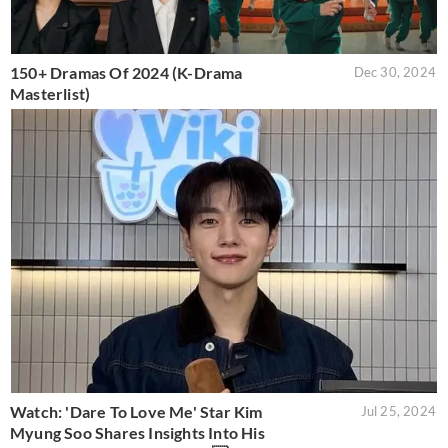
150+ Dramas Of 2024 (K-Drama
Dec 30, 2024
Masterlist)
Watch: 'Dare To Love Me' Star Kim
Jul 25, 2024
Myung Soo Shares Insights Into His