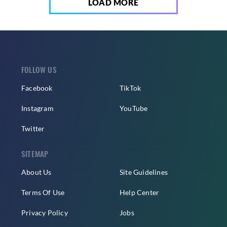
LOAD MORE
FOLLOW US
Facebook
TikTok
Instagram
YouTube
Twitter
SITEMAP
About Us
Site Guidelines
Terms Of Use
Help Center
Privacy Policy
Jobs