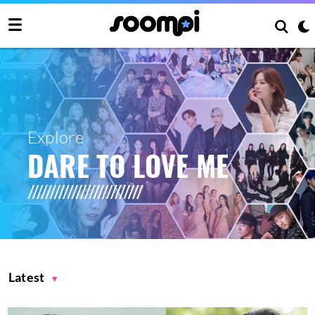
Explore
DARE TO LOVE ME
Latest