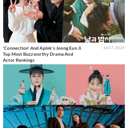
'Connection' And Apink's Jeong Eun Ji
Jul 07, 2024
Top Most Buzzworthy Drama And
Actor Rankings