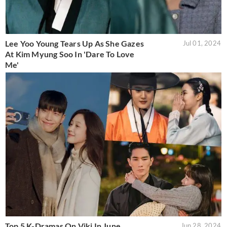
Lee Yoo Young Tears Up As She Gazes
Jul 01, 2024
At Kim Myung Soo In 'Dare To Love
Me'
Top 5 K-Dramas On Viki In June
Jun 28, 2024