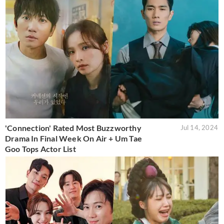
'Connection' Rated Most Buzzworthy
Jul 14, 2024
Drama In Final Week On Air + Um Tae
Goo Tops Actor List