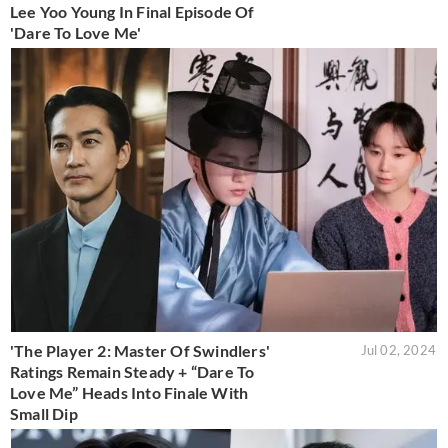
Lee Yoo Young In Final Episode Of
'Dare To Love Me'
'The Player 2: Master Of Swindlers'
Jul 02, 2024
Ratings Remain Steady + “Dare To
Love Me” Heads Into Finale With
Small Dip