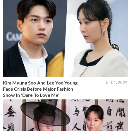
Kim Myung Soo And Lee Yoo Young
Jul 01, 2024
Face Crisis Before Major Fashion
Show In 'Dare To Love Me'