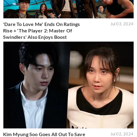
'Dare To Love Me' Ends On Ratings
Jul 03, 2024
Rise + 'The Player 2: Master Of
Swindlers' Also Enjoys Boost
Kim Myung Soo Goes All Out To Save
Jul 02, 2024