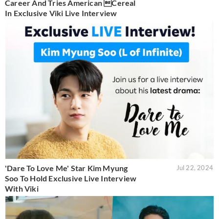
Career And Tries American Cereal
In Exclusive Viki Live Interview
'Dare To Love Me' Star Kim Myung
Jul 22, 2024
Soo To Hold Exclusive Live Interview
With Viki