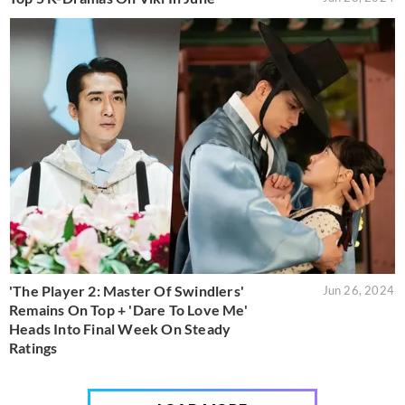
'The Player 2: Master Of Swindlers'
Jun 26, 2024
Remains On Top + 'Dare To Love Me'
Heads Into Final Week On Steady
Ratings