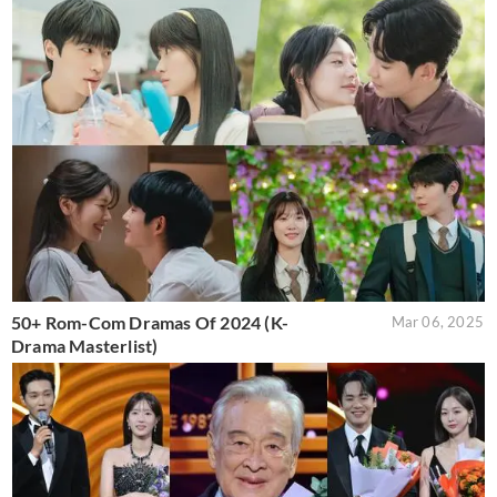
50+ Rom-Com Dramas Of 2024 (K-
Mar 06, 2025
Drama Masterlist)