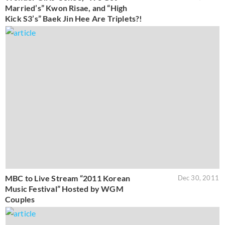
Married’s” Kwon Risae, and “High
Kick S3’s” Baek Jin Hee Are Triplets?!
MBC to Live Stream “2011 Korean
Dec 30, 2011
Music Festival” Hosted by WGM
Couples