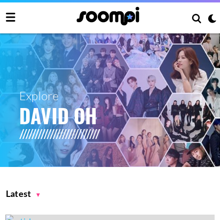
Explore
DAVID OH
Latest