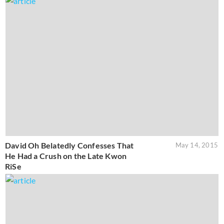
David Oh Belatedly Confesses That
May 14, 2015
He Had a Crush on the Late Kwon
RiSe