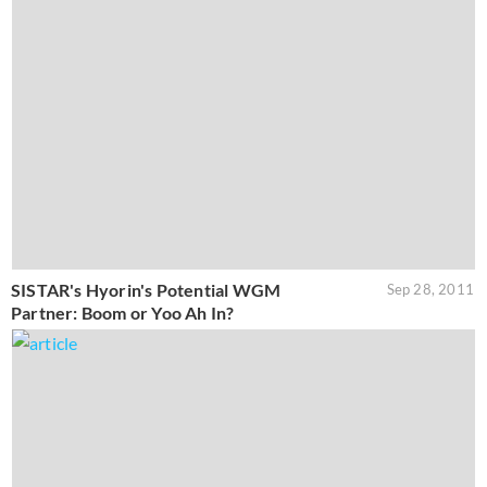
SISTAR's Hyorin's Potential WGM
Sep 28, 2011
Partner: Boom or Yoo Ah In?