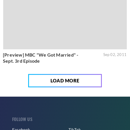
[Preview] MBC "We Got Married" -
Sep 02, 2011
Sept. 3rd Episode
LOAD MORE
FOLLOW US
Facebook
TikTok