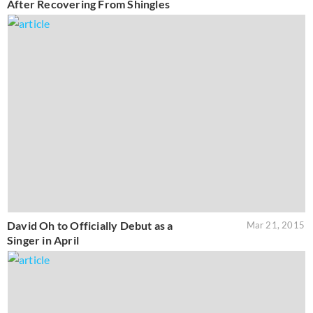
After Recovering From Shingles
David Oh to Officially Debut as a
Mar 21, 2015
Singer in April