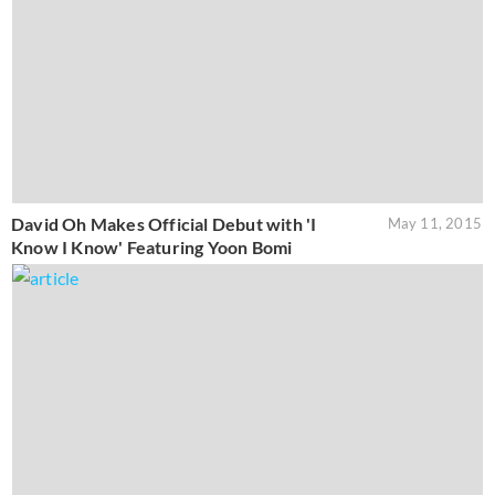
David Oh Makes Official Debut with 'I
May 11, 2015
Know I Know' Featuring Yoon Bomi