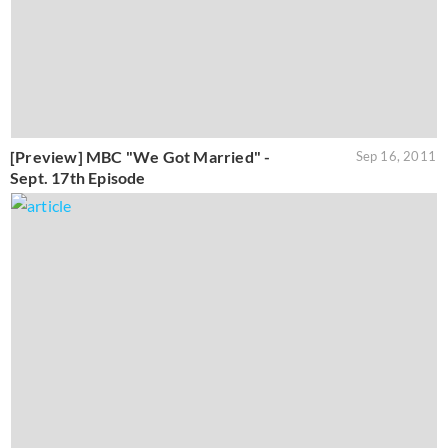
‎[Preview] MBC "We Got Married" -
Sep 16, 2011
Sept. 17th Episode