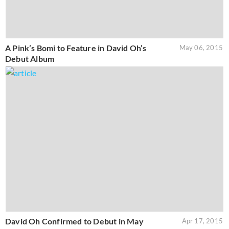
A Pink’s Bomi to Feature in David Oh’s
May 06, 2015
Debut Album
David Oh Confirmed to Debut in May
Apr 17, 2015