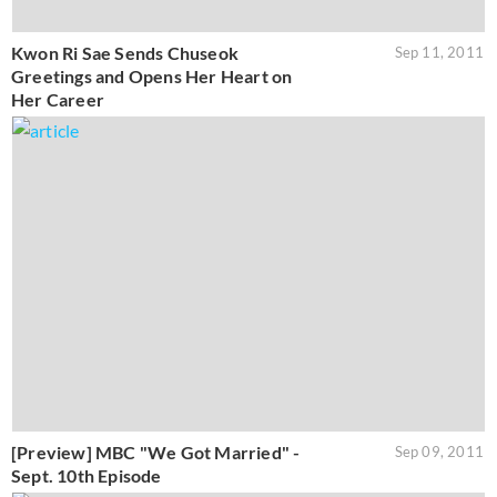
Kwon Ri Sae Sends Chuseok
Sep 11, 2011
Greetings and Opens Her Heart on
Her Career
[Preview] MBC "We Got Married" -
Sep 09, 2011
Sept. 10th Episode