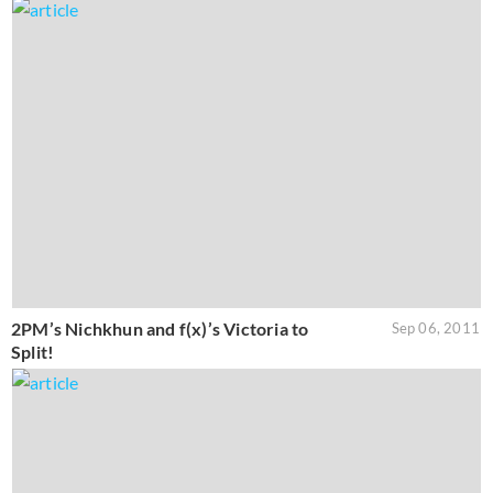
2PM’s Nichkhun and f(x)’s Victoria to
Sep 06, 2011
Split!