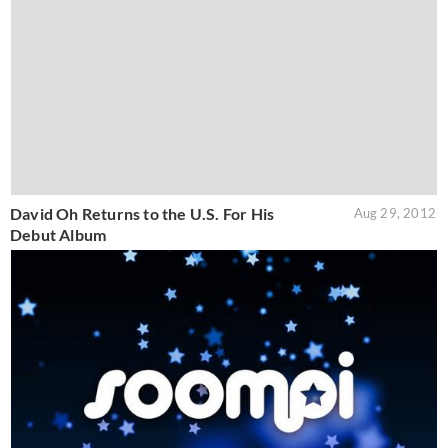
David Oh Returns to the U.S. For His
Aug 29, 2012
Debut Album