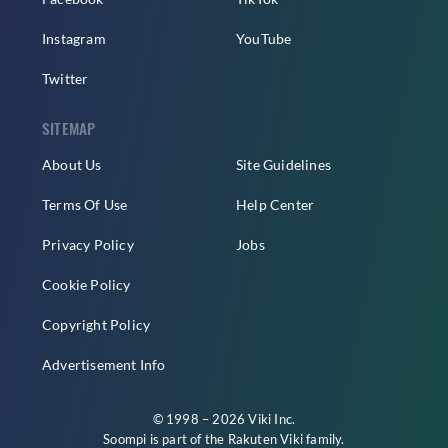
Instagram
YouTube
Twitter
SITEMAP
About Us
Site Guidelines
Terms Of Use
Help Center
Privacy Policy
Jobs
Cookie Policy
Copyright Policy
Advertisement Info
© 1998 – 2026 Viki Inc.
Soompi is part of the
Rakuten Viki
family.