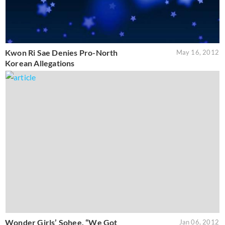
Kwon Ri Sae Denies Pro-North
May 16, 2012
Korean Allegations
Wonder Girls’ Sohee, “We Got
Jan 06, 2012