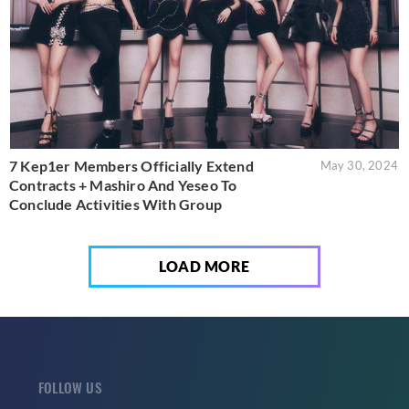
7 Kep1er Members Officially Extend
May 30, 2024
Contracts + Mashiro And Yeseo To
Conclude Activities With Group
LOAD MORE
FOLLOW US