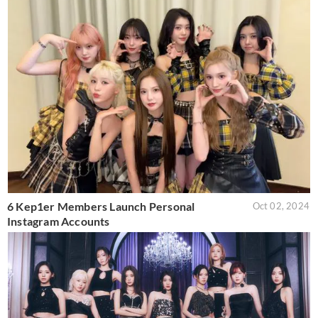
6 Kep1er Members Launch Personal
Oct 02, 2024
Instagram Accounts