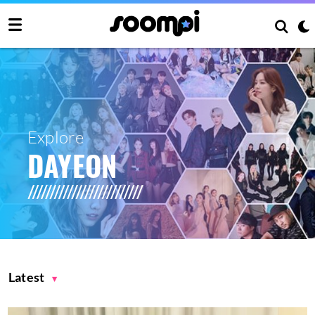
Explore
DAYEON
Latest