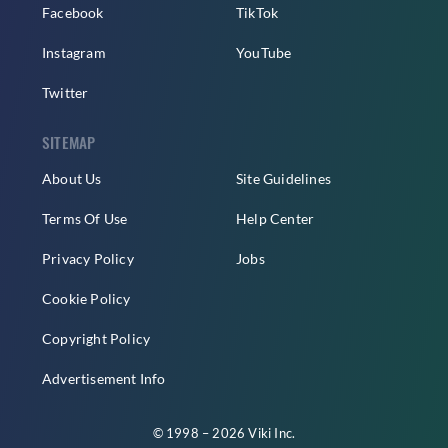
Facebook
TikTok
Instagram
YouTube
Twitter
SITEMAP
About Us
Site Guidelines
Terms Of Use
Help Center
Privacy Policy
Jobs
Cookie Policy
Copyright Policy
Advertisement Info
© 1998 – 2026 Viki Inc.