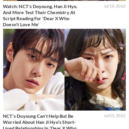
Watch: NCT's Doyoung, Han Ji Hyo,
Jul 10, 2022
And More Test Their Chemistry At
Script Reading For 'Dear X Who
Doesn't Love Me'
NCT’s Doyoung Can't Help But Be
Jul 05, 2022
Worried About Han Ji Hyo’s Short-
Lived Relationships In 'Dear X Who