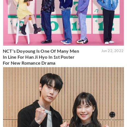
NCT's Doyoung Is One Of Many Men
Jun 22, 2022
In Line For Han Ji Hyo In 1st Poster
For New Romance Drama