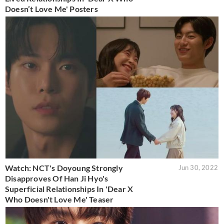
Doesn’t Love Me' Posters
Watch: NCT's Doyoung Strongly
Jun 30, 2022
Disapproves Of Han Ji Hyo's
Superficial Relationships In 'Dear X
Who Doesn't Love Me' Teaser