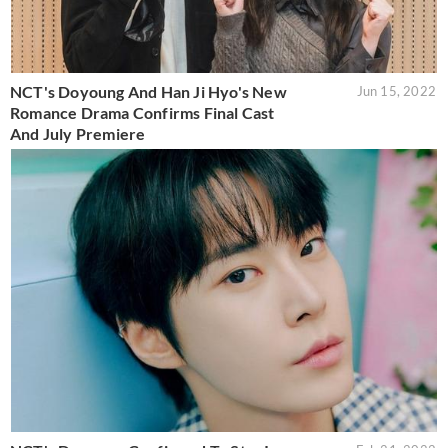
NCT's Doyoung And Han Ji Hyo's New
Jun 15, 2022
Romance Drama Confirms Final Cast
And July Premiere