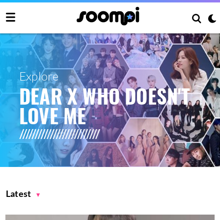
Explore
DEAR X WHO DOESN'T
LOVE ME
Latest