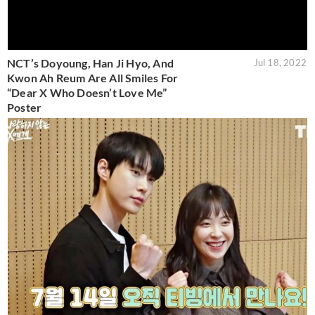
NCT’s Doyoung, Han Ji Hyo, And
Jul 18, 2022
Kwon Ah Reum Are All Smiles For
“Dear X Who Doesn’t Love Me”
Poster