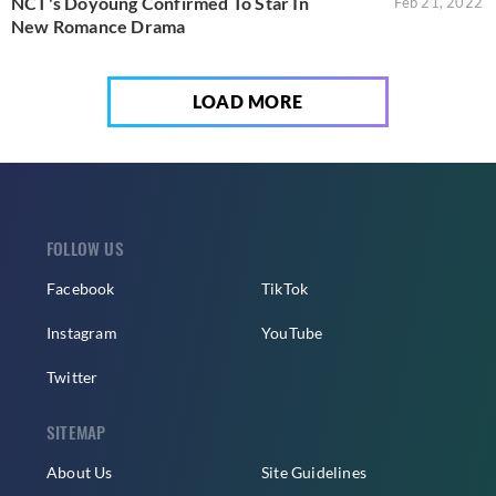
NCT's Doyoung Confirmed To Star In
Feb 21, 2022
New Romance Drama
LOAD MORE
FOLLOW US
Facebook
TikTok
Instagram
YouTube
Twitter
SITEMAP
About Us
Site Guidelines