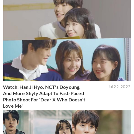
Watch: Han Ji Hyo, NCT's Doyoung,
Jul 22, 2022
And More Shyly Adapt To Fast-Paced
Photo Shoot For 'Dear X Who Doesn't
Love Me'