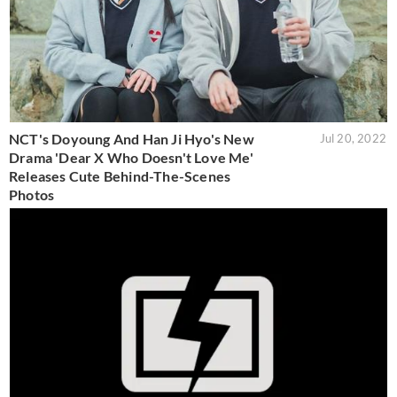
NCT's Doyoung And Han Ji Hyo's New
Jul 20, 2022
Drama 'Dear X Who Doesn't Love Me'
Releases Cute Behind-The-Scenes
Photos