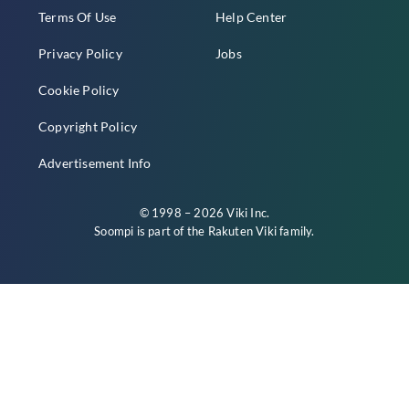
Terms Of Use
Help Center
Privacy Policy
Jobs
Cookie Policy
Copyright Policy
Advertisement Info
© 1998 – 2026 Viki Inc.
Soompi is part of the
Rakuten Viki
family.