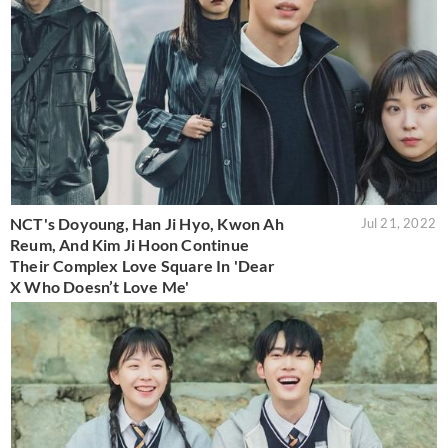
NCT's Doyoung, Han Ji Hyo, Kwon Ah
Jul 21, 2022
Reum, And Kim Ji Hoon Continue
Their Complex Love Square In 'Dear
X Who Doesn’t Love Me'