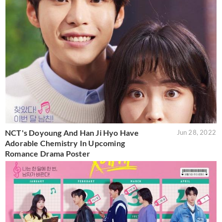
NCT's Doyoung And Han Ji Hyo Have
Jun 28, 2022
Adorable Chemistry In Upcoming
Romance Drama Poster