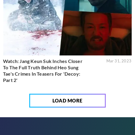
Watch: Jang Keun Suk Inches Closer
Mar 31, 2023
To The Full Truth Behind Heo Sung
Tae's Crimes In Teasers For 'Decoy:
Part 2'
LOAD MORE