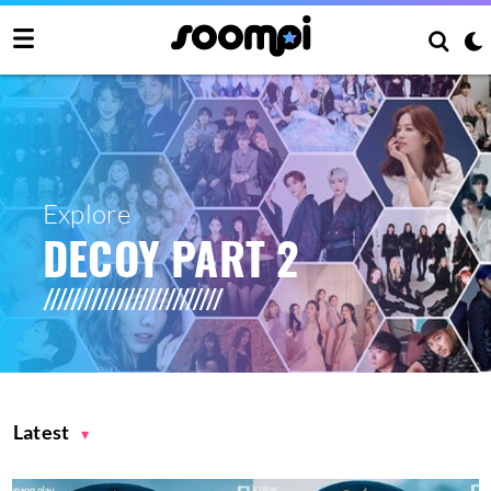
Explore
DECOY PART 2
Latest