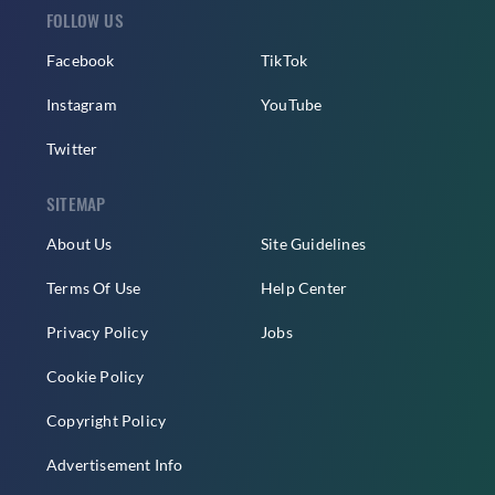
FOLLOW US
Facebook
TikTok
Instagram
YouTube
Twitter
SITEMAP
About Us
Site Guidelines
Terms Of Use
Help Center
Privacy Policy
Jobs
Cookie Policy
Copyright Policy
Advertisement Info