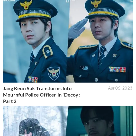
Jang Keun Suk Transforms Into
Apr 05, 2023
Mournful Police Officer In 'Decoy:
Part 2'