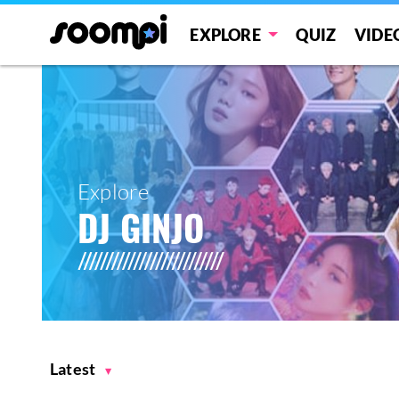
EXPLORE
QUIZ
VIDE
Explore
DJ GINJO
Latest