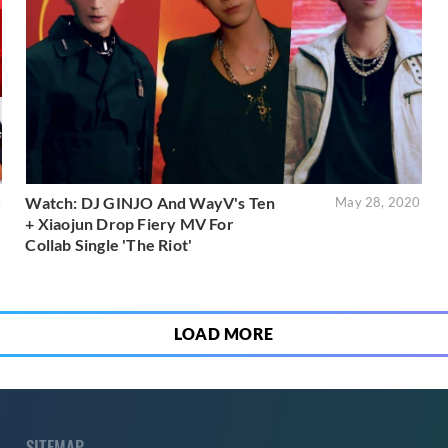
Watch: DJ GINJO And WayV's Ten
0
May 28, 2020
+ Xiaojun Drop Fiery MV For
Collab Single 'The Riot'
LOAD MORE
SITEMAP