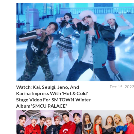
Watch: Kai, Seulgi, Jeno, And
Dec 15, 202
Karina Impress With 'Hot & Cold'
Stage Video For SMTOWN Winter
Album 'SMCU PALACE'