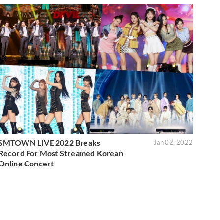
SMTOWN LIVE 2022 Breaks
Jan 02, 2022
Record For Most Streamed Korean
Online Concert