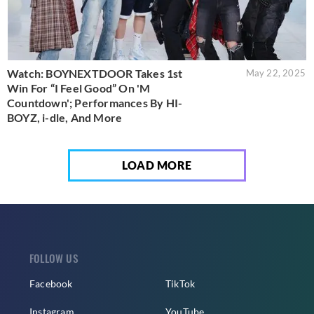
Watch: BOYNEXTDOOR Takes 1st
May 22, 2025
Win For “I Feel Good” On 'M
Countdown'; Performances By HI-
BOYZ, i-dle, And More
LOAD MORE
FOLLOW US
Facebook
TikTok
Instagram
YouTube