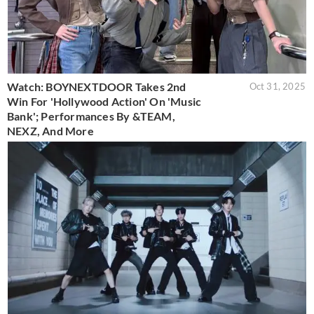
Watch: BOYNEXTDOOR Takes 2nd
Oct 31, 2025
Win For 'Hollywood Action' On 'Music
Bank'; Performances By &TEAM,
NEXZ, And More