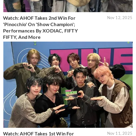
Watch: AHOF Takes 2nd Win For
Nov 12, 2025
'Pinocchio' On 'Show Champion';
Performances By XODIAC, FIFTY
FIFTY, And More
Watch: AHOF Takes 1st Win For
Nov 11, 2025