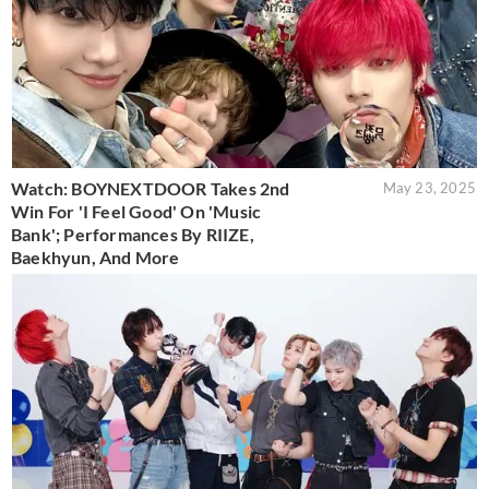
Watch: BOYNEXTDOOR Takes 2nd
May 23, 2025
Win For 'I Feel Good' On 'Music
Bank'; Performances By RIIZE,
Baekhyun, And More