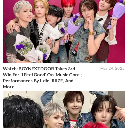
Watch: BOYNEXTDOOR Takes 3rd
May 24, 2025
Win For 'I Feel Good' On 'Music Core';
Performances By i-dle, RIIZE, And
More