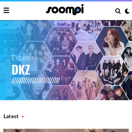
Explore
DKZ
Latest