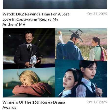
Watch: DKZ Rewinds Time For A Lost
Oct 31, 2025
Love In Captivating “Replay My
Anthem” MV
Winners Of The 16th Korea Drama
Oct 12, 2025
Awards