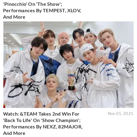
'Pinocchio' On 'The Show';
Performances By TEMPEST, XLOV,
And More
Watch: &TEAM Takes 2nd Win For
Nov 05, 2025
'Back To Life' On 'Show Champion';
Performances By NEXZ, 82MAJOR,
And More