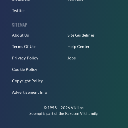
Twitter
SITEMAP
About Us
Site Guidelines
Terms Of Use
Help Center
Privacy Policy
Jobs
Cookie Policy
Copyright Policy
Advertisement Info
© 1998 – 2026 Viki Inc.
Soompi is part of the
Rakuten Viki
family.