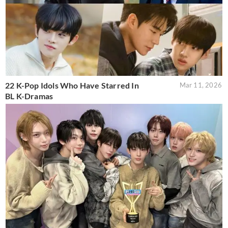
22 K-Pop Idols Who Have Starred In
Mar 11, 2026
BL K-Dramas