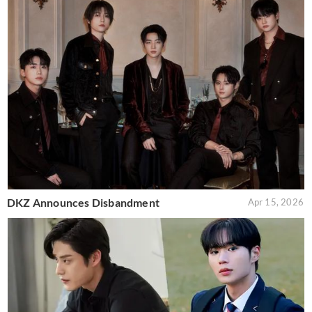
DKZ Announces Disbandment
Apr 15, 2026