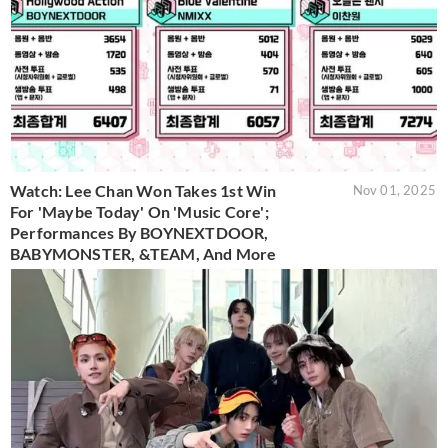
Watch: Lee Chan Won Takes 1st Win
Nov 01, 2025
For 'Maybe Today' On 'Music Core';
Performances By BOYNEXTDOOR,
BABYMONSTER, &TEAM, And More