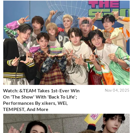
Watch: &TEAM Takes 1st-Ever Win
Nov 04, 2025
On 'The Show' With 'Back To Life';
Performances By xikers, WEi,
TEMPEST, And More