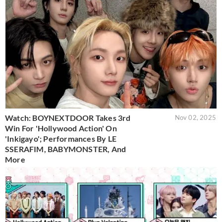
Watch: BOYNEXTDOOR Takes 3rd
Nov 02, 2025
Win For 'Hollywood Action' On
'Inkigayo'; Performances By LE
SSERAFIM, BABYMONSTER, And
More