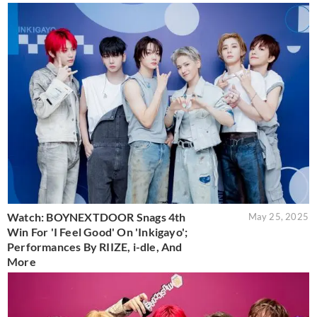
Watch: BOYNEXTDOOR Snags 4th
May 25, 2025
Win For 'I Feel Good' On 'Inkigayo';
Performances By RIIZE, i-dle, And
More