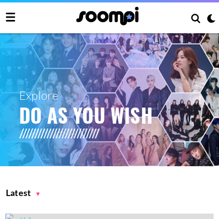
Explore
DO AS YOU WISH
Latest