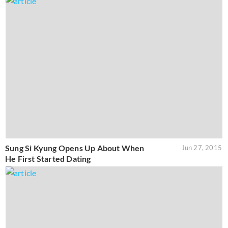
Sung Si Kyung Opens Up About When
Jun 27, 2015
He First Started Dating