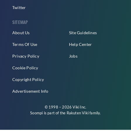
Twitter
SITEMAP
About Us
Site Guidelines
Terms Of Use
Help Center
Privacy Policy
Jobs
Cookie Policy
Copyright Policy
Advertisement Info
© 1998 – 2026 Viki Inc.
Soompi is part of the
Rakuten Viki
family.