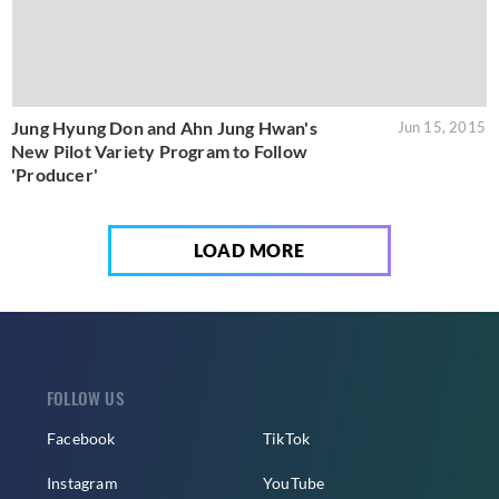
Jung Hyung Don and Ahn Jung Hwan's
Jun 15, 2015
New Pilot Variety Program to Follow
'Producer'
LOAD MORE
FOLLOW US
Facebook
TikTok
Instagram
YouTube