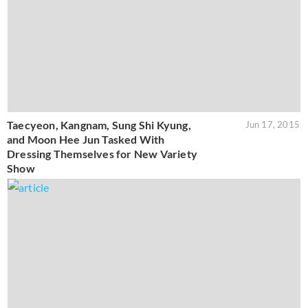
Taecyeon, Kangnam, Sung Shi Kyung,
Jun 17, 2015
and Moon Hee Jun Tasked With
Dressing Themselves for New Variety
Show