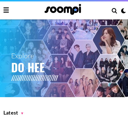
Explore
DO HEE
Latest