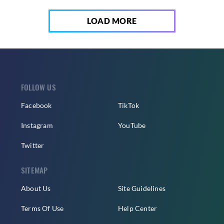
LOAD MORE
FOLLOW US
Facebook
TikTok
Instagram
YouTube
Twitter
SITEMAP
About Us
Site Guidelines
Terms Of Use
Help Center