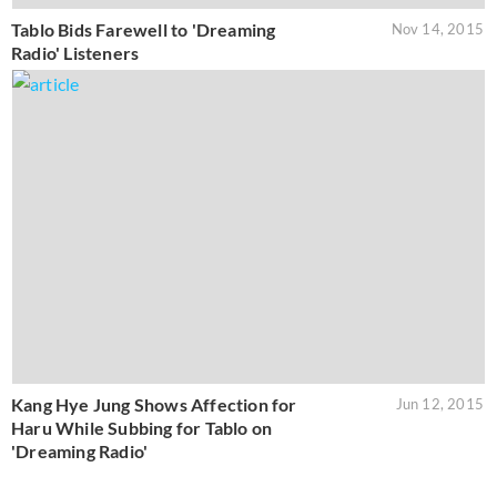
Tablo Bids Farewell to 'Dreaming
Nov 14, 2015
Radio' Listeners
Kang Hye Jung Shows Affection for
Jun 12, 2015
Haru While Subbing for Tablo on
'Dreaming Radio'