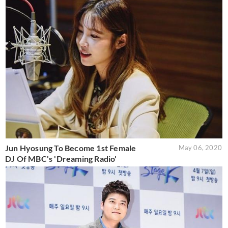
Jun Hyosung To Become 1st Female
May 06, 2020
DJ Of MBC's 'Dreaming Radio'