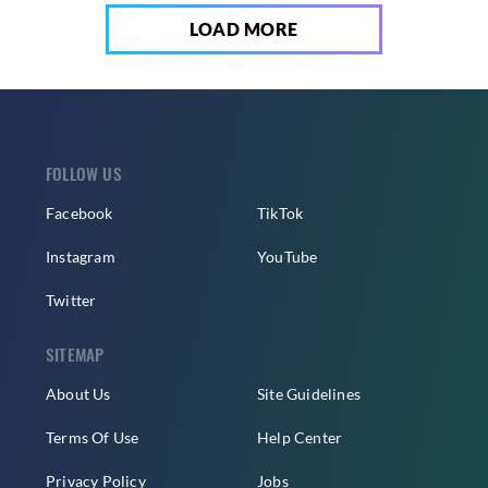
LOAD MORE
FOLLOW US
Facebook
TikTok
Instagram
YouTube
Twitter
SITEMAP
About Us
Site Guidelines
Terms Of Use
Help Center
Privacy Policy
Jobs