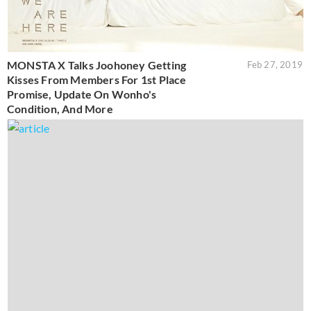
MONSTA X Talks Joohoney Getting
Feb 27, 2019
Kisses From Members For 1st Place
Promise, Update On Wonho's
Condition, And More