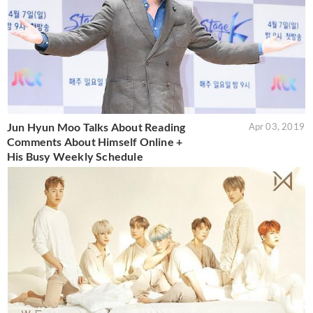
Jun Hyun Moo Talks About Reading
Apr 03, 2019
Comments About Himself Online +
His Busy Weekly Schedule