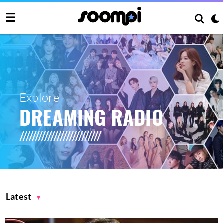
Explore
DREAMING RADIO
Latest