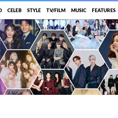
O
CELEB
STYLE
TV/FILM
MUSIC
FEATURES