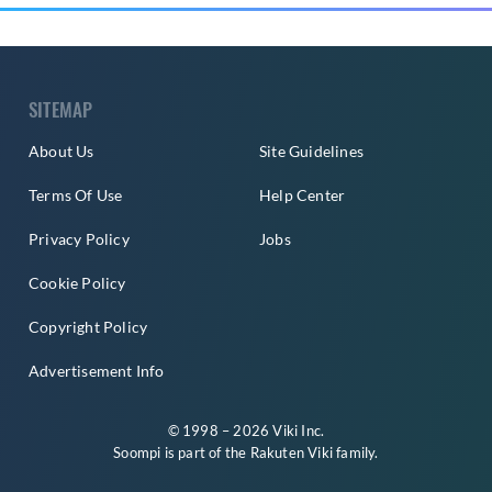
SITEMAP
About Us
Site Guidelines
Terms Of Use
Help Center
Privacy Policy
Jobs
Cookie Policy
Copyright Policy
Advertisement Info
© 1998 – 2026 Viki Inc.
Soompi is part of the
Rakuten Viki
family.