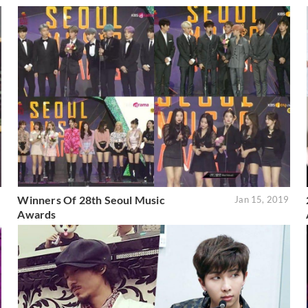
Winners Of 28th Seoul Music
2
Jan 15, 2019
Awards