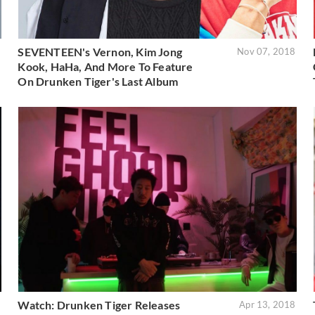
SEVENTEEN's Vernon, Kim Jong
8
Nov 07, 2018
Kook, HaHa, And More To Feature
On Drunken Tiger's Last Album
Watch: Drunken Tiger Releases
8
Apr 13, 2018