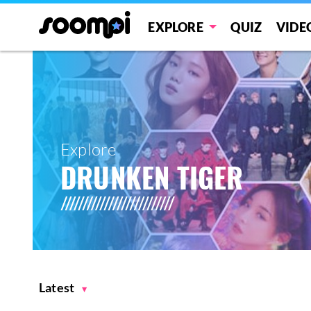
EXPLORE
QUIZ
VIDE
Explore
DRUNKEN TIGER
Latest