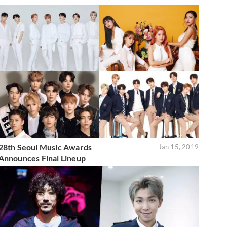
28th Seoul Music Awards
Jan 15, 2019
Announces Final Lineup