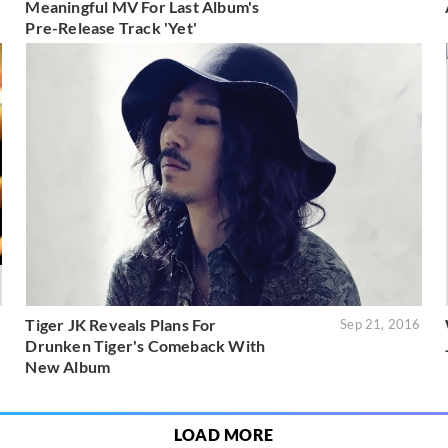
Meaningful MV For Last Album's
Pre-Release Track 'Yet'
Tiger JK Reveals Plans For
7
Sep 21, 2016
Drunken Tiger's Comeback With
New Album
LOAD MORE