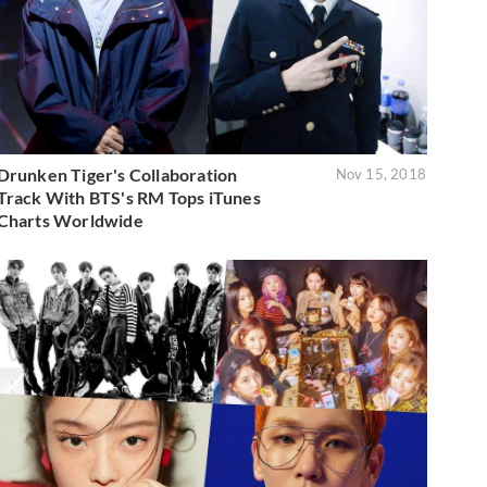
Drunken Tiger's Collaboration
Nov 15, 2018
Track With BTS's RM Tops iTunes
Charts Worldwide