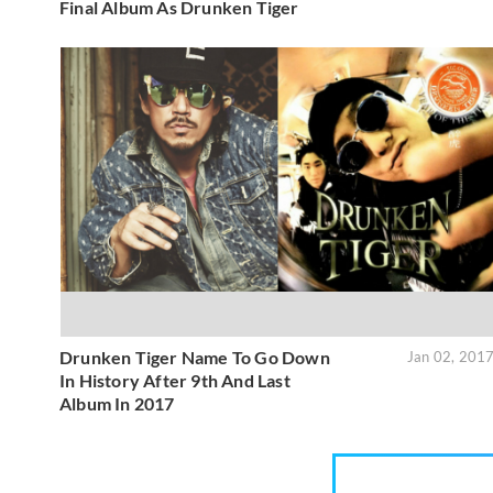
Final Album As Drunken Tiger
Drunken Tiger Name To Go Down
Jan 02, 201
In History After 9th And Last
Album In 2017