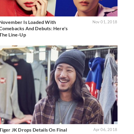
November Is Loaded With
Nov 01, 2018
Comebacks And Debuts: Here's
The Line-Up
Tiger JK Drops Details On Final
Apr 06, 2018