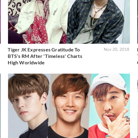
Tiger JK Expresses Gratitude To
8
Nov 20, 2018
BTS's RM After 'Timeless' Charts
High Worldwide