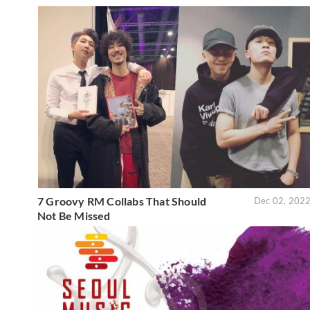
7 Groovy RM Collabs That Should
Dec 02, 202
Not Be Missed