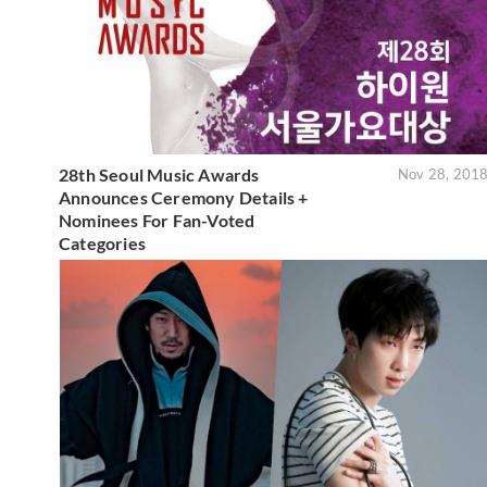
28th Seoul Music Awards
Nov 28, 201
Announces Ceremony Details +
Nominees For Fan-Voted
Categories