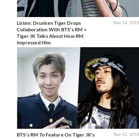
Listen: Drunken Tiger Drops
Nov 14, 201
Collaboration With BTS's RM +
Tiger JK Talks About How RM
Impressed Him
BTS's RM To Feature On Tiger JK's
Nov 01, 201