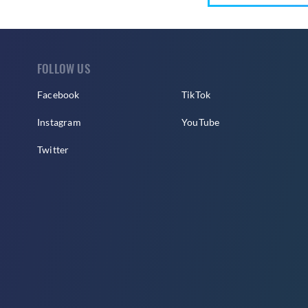
FOLLOW US
Facebook
TikTok
Instagram
YouTube
Twitter