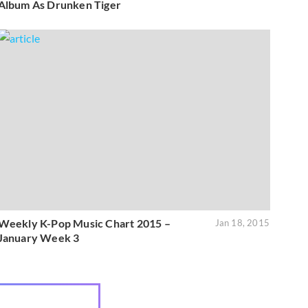
Album As Drunken Tiger
Weekly K-Pop Music Chart 2015 –
Jan 18, 2015
January Week 3