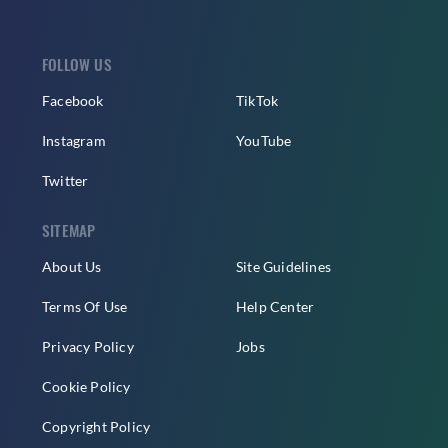
FOLLOW US
Facebook
TikTok
Instagram
YouTube
Twitter
SITEMAP
About Us
Site Guidelines
Terms Of Use
Help Center
Privacy Policy
Jobs
Cookie Policy
Copyright Policy