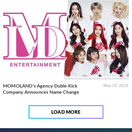
MOMOLAND's Agency Duble Kick
May 30, 2018
Company Announces Name Change
LOAD MORE