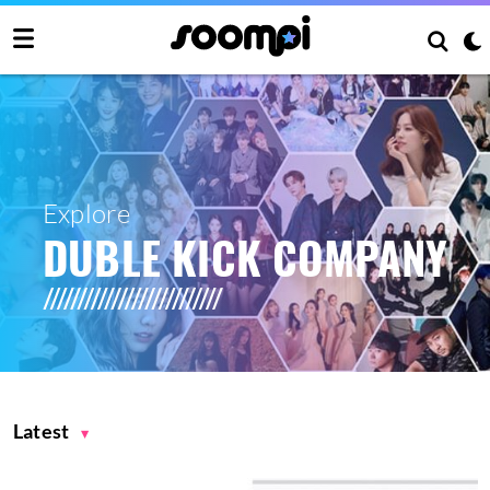
Explore
DUBLE KICK COMPANY
Latest