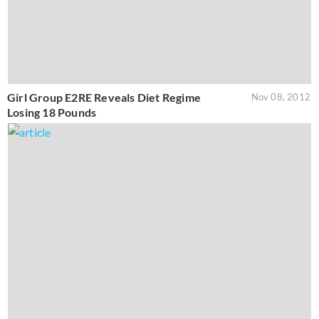
Girl Group E2RE Reveals Diet Regime
Nov 08, 2012
Losing 18 Pounds