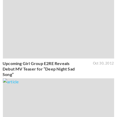
Upcoming Girl Group E2RE Reveals
Oct 30, 2012
Debut MV Teaser for “Deep Night Sad
Song”