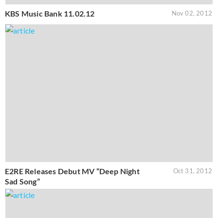
KBS Music Bank 11.02.12
Nov 02, 2012
E2RE Releases Debut MV “Deep Night
Oct 31, 2012
Sad Song”