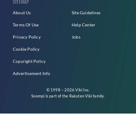
SITEMAP
About Us
Site Guidelines
Terms Of Use
Help Center
Privacy Policy
Jobs
Cookie Policy
Copyright Policy
Advertisement Info
© 1998 – 2026 Viki Inc.
Soompi is part of the
Rakuten Viki
family.