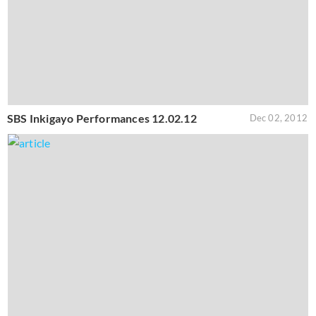
SBS Inkigayo Performances 12.02.12
Dec 02, 2012