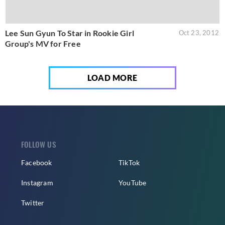
Lee Sun Gyun To Star in Rookie Girl
Oct 23, 2012
Group's MV for Free
LOAD MORE
FOLLOW US
Facebook
TikTok
Instagram
YouTube
Twitter