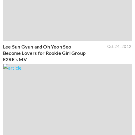
Lee Sun Gyun and Oh Yeon Seo
Oct 24, 2012
Become Lovers for Rookie Girl Group
E2RE's MV