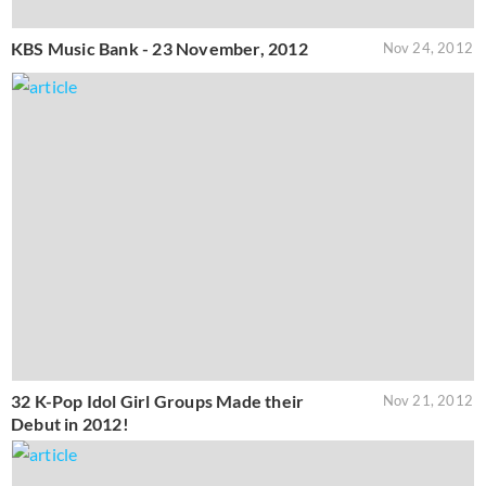
KBS Music Bank - 23 November, 2012
Nov 24, 2012
32 K-Pop Idol Girl Groups Made their
Nov 21, 2012
Debut in 2012!