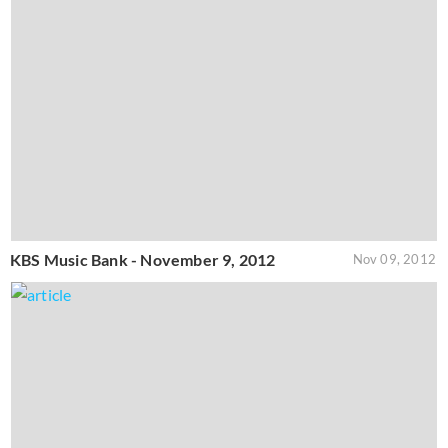
KBS Music Bank - November 9, 2012
Nov 09, 2012