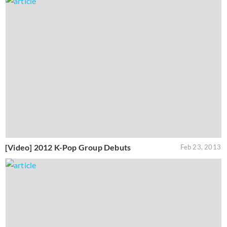
[Video] 2012 K-Pop Group Debuts
Feb 23, 2013