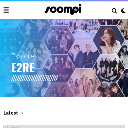
Explore
E2RE
Latest