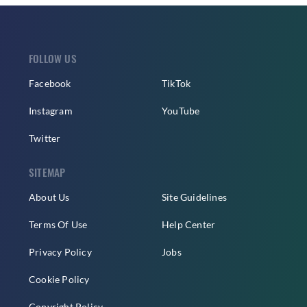
FOLLOW US
Facebook
TikTok
Instagram
YouTube
Twitter
SITEMAP
About Us
Site Guidelines
Terms Of Use
Help Center
Privacy Policy
Jobs
Cookie Policy
Copyright Policy