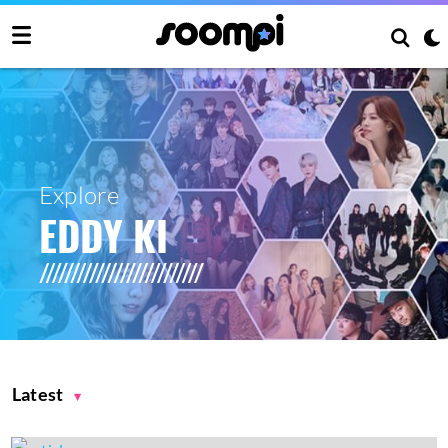
Explore
EDDY KI
Latest