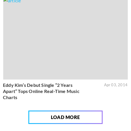
Eddy Kim’s Debut Single “2 Years
Apr 03, 2014
Apart” Tops Online Real-Time Music
Charts
LOAD MORE