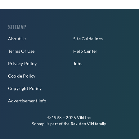
SITEMAP
About Us
Site Guidelines
Terms Of Use
Help Center
Privacy Policy
Jobs
Cookie Policy
Copyright Policy
Advertisement Info
© 1998 – 2026 Viki Inc.
Soompi is part of the
Rakuten Viki
family.