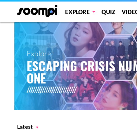
EXPLORE
QUIZ
VIDE
Explore
ESCAPING CRISIS N
ONE
Latest