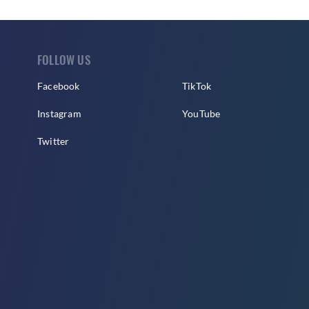
FOLLOW US
Facebook
TikTok
Instagram
YouTube
Twitter