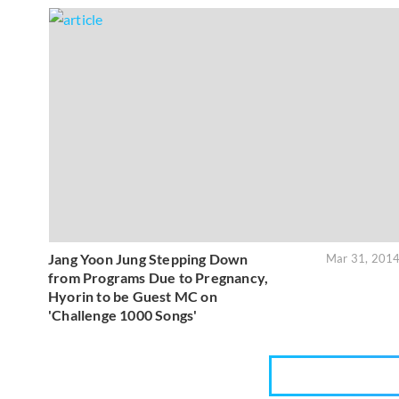
Jang Yoon Jung Stepping Down
Mar 31, 201
from Programs Due to Pregnancy,
Hyorin to be Guest MC on
'Challenge 1000 Songs'