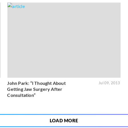
John Park: “I Thought About
4
Jul 09, 2013
Getting Jaw Surgery After
Consultation”
LOAD MORE