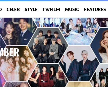
O
CELEB
STYLE
TV/FILM
MUSIC
FEATURES
UMBER