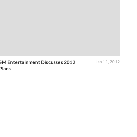
SM Entertainment Discusses 2012
Jan 11, 2012
Plans