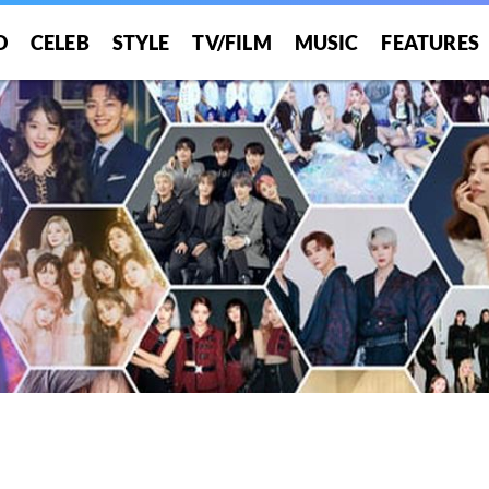
O
CELEB
STYLE
TV/FILM
MUSIC
FEATURES