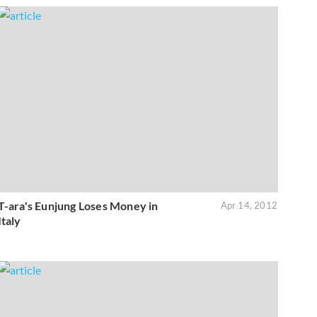
T-ara's Eunjung Loses Money in
Apr 14, 2012
Italy