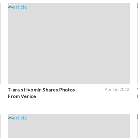
T-ara's Hyomin Shares Photos
2
Apr 16, 2012
From Venice