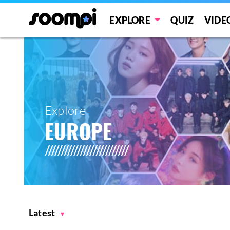
EXPLORE
QUIZ
VIDE
Explore
EUROPE
Latest