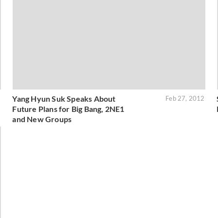
Yang Hyun Suk Speaks About
2
Feb 27, 2012
Future Plans for Big Bang, 2NE1
and New Groups