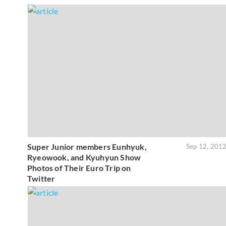
Super Junior members Eunhyuk,
Sep 12, 201
Ryeowook, and Kyuhyun Show
Photos of Their Euro Trip on
Twitter