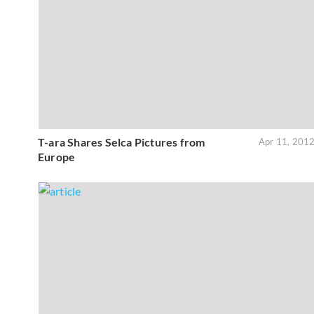
T-ara Shares Selca Pictures from
Apr 11, 201
Europe