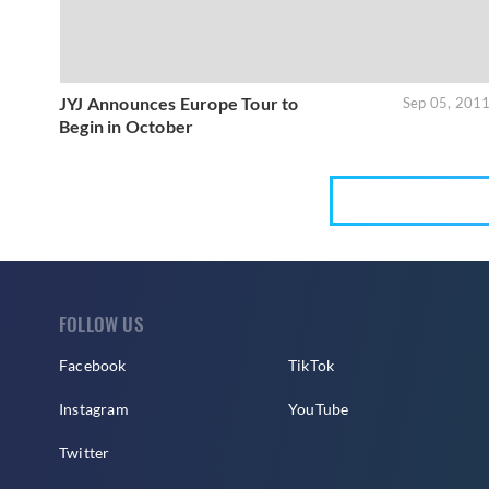
JYJ Announces Europe Tour to
Sep 05, 201
Begin in October
FOLLOW US
Facebook
TikTok
Instagram
YouTube
Twitter