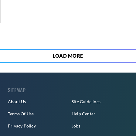
1
LOAD MORE
SITEMAP
About Us
Site Guidelines
Terms Of Use
Help Center
Privacy Policy
Jobs