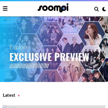
Explore
EXCLUSIVE PREVIEW
Latest