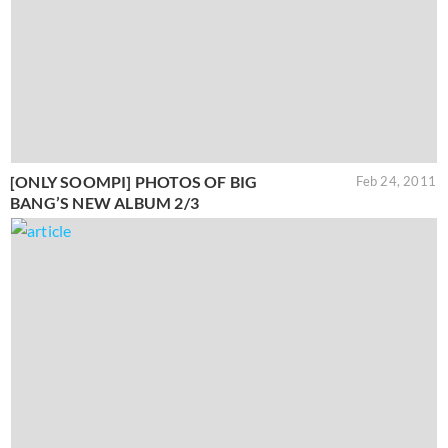
[ONLY SOOMPI] PHOTOS OF BIG
Feb 24, 2011
BANG’S NEW ALBUM 2/3