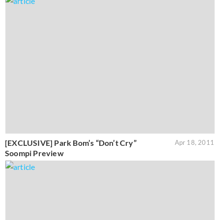
[EXCLUSIVE] Park Bom’s “Don’t Cry”
Apr 18, 2011
Soompi Preview