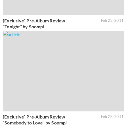
[Exclusive] Pre-Album Review
Feb 23, 2011
“Tonight” by Soompi
[Exclusive] Pre-Album Review
Feb 23, 2011
“Somebody to Love” by Soompi