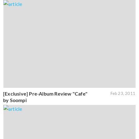
[Exclusive] Pre-Album Review "Cafe"
Feb 23, 2011
by Soompi