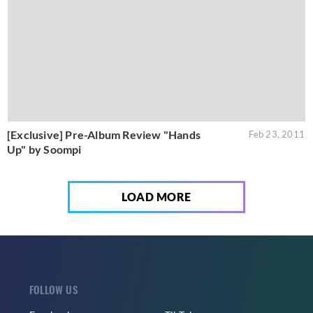
[Exclusive] Pre-Album Review "Hands
Feb 23, 2011
Up" by Soompi
LOAD MORE
FOLLOW US