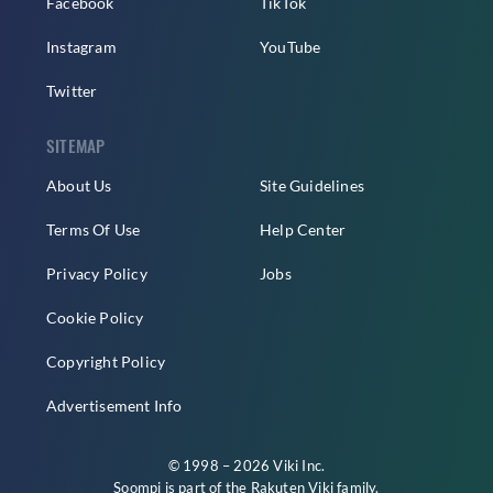
Facebook
TikTok
Instagram
YouTube
Twitter
SITEMAP
About Us
Site Guidelines
Terms Of Use
Help Center
Privacy Policy
Jobs
Cookie Policy
Copyright Policy
Advertisement Info
© 1998 – 2026 Viki Inc.
Soompi is part of the
Rakuten Viki
family.