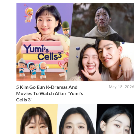
5 Kim Go Eun K-Dramas And
May 18, 202
Movies To Watch After 'Yumi's
Cells 3'