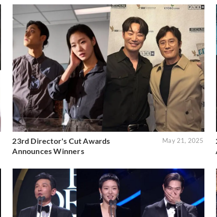
23rd Director's Cut Awards
6
May 21, 2025
Announces Winners