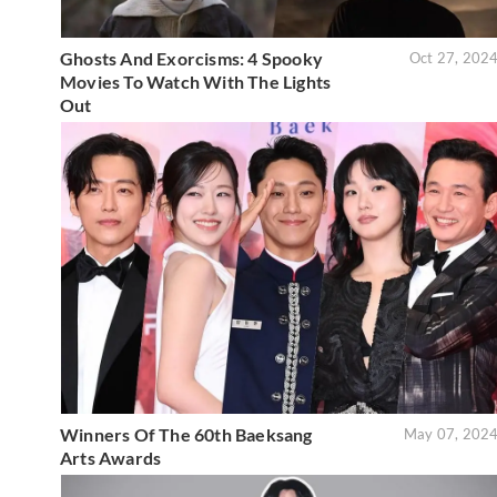
Ghosts And Exorcisms: 4 Spooky
Oct 27, 202
Movies To Watch With The Lights
Out
Winners Of The 60th Baeksang
May 07, 202
Arts Awards