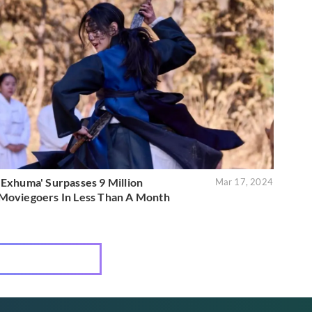
'Exhuma' Surpasses 9 Million
Mar 17, 2024
Moviegoers In Less Than A Month