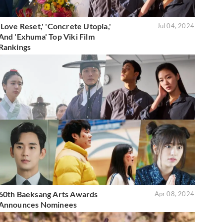
'Love Reset,' 'Concrete Utopia,'
Jul 04, 2024
And 'Exhuma' Top Viki Film
Rankings
60th Baeksang Arts Awards
Apr 08, 2024
Announces Nominees