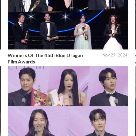
Winners Of The 45th Blue Dragon
4
Nov 29, 2024
Film Awards