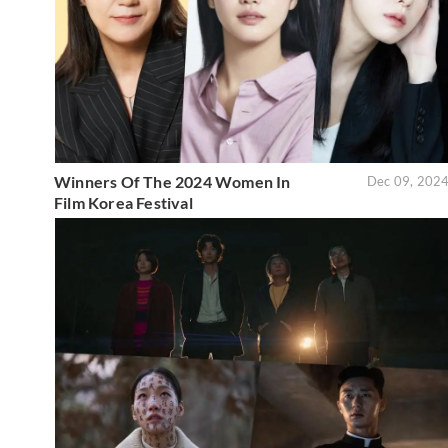
Winners Of The 2024 Women In
Dec 09, 202
Film Korea Festival