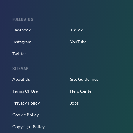
FOLLOW US
Facebook
TikTok
Instagram
YouTube
Twitter
SITEMAP
About Us
Site Guidelines
Terms Of Use
Help Center
Privacy Policy
Jobs
Cookie Policy
Copyright Policy