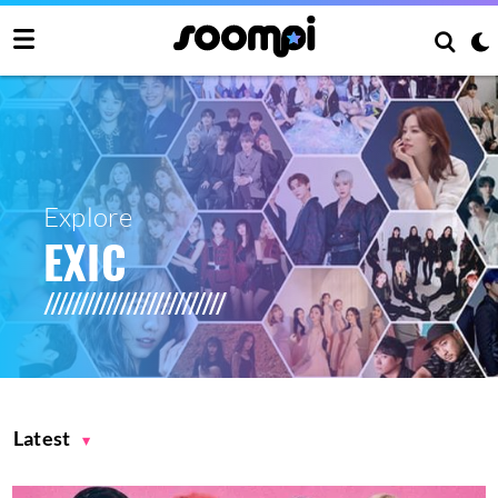
Explore
EXIC
Latest