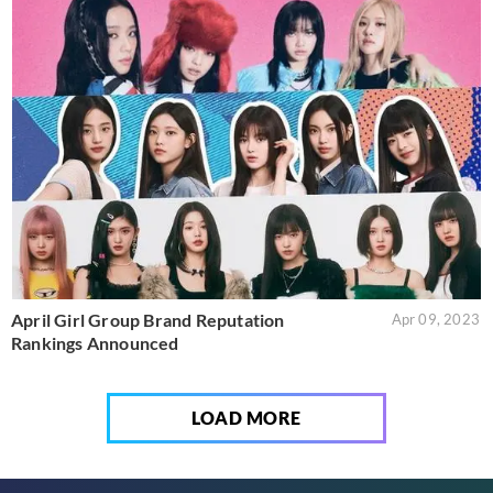
April Girl Group Brand Reputation
Apr 09, 2023
Rankings Announced
LOAD MORE