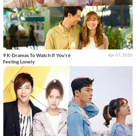
9 K-Dramas To Watch If You're
Apr 07, 2020
Feeling Lonely