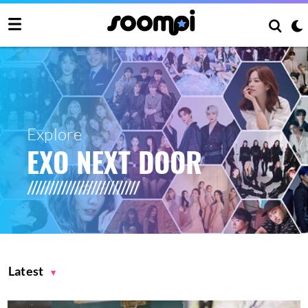
Explore
EXO NEXT DOOR
Latest