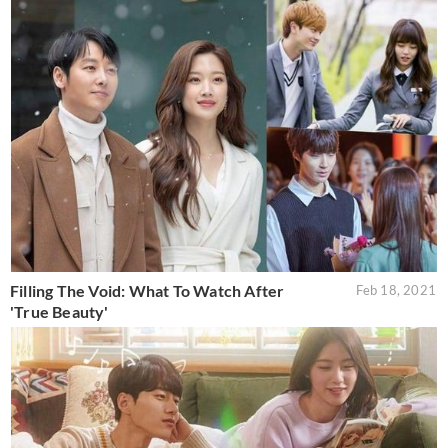
Filling The Void: What To Watch After
Feb 18, 2021
'True Beauty'