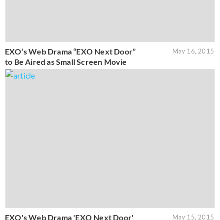
EXO’s Web Drama “EXO Next Door”
May 16, 2015
to Be Aired as Small Screen Movie
EXO's Web Drama 'EXO Next Door'
May 15, 2015