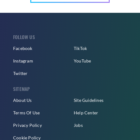
FOLLOW US
Facebook
TikTok
Instagram
YouTube
Twitter
SITEMAP
About Us
Site Guidelines
Terms Of Use
Help Center
Privacy Policy
Jobs
Cookie Policy