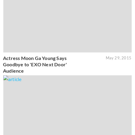
Actress Moon Ga Young Says
May 29, 2015
Goodbye to 'EXO Next Door'
Audience