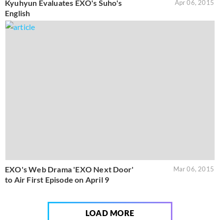
Kyuhyun Evaluates EXO's Suho's
Apr 06, 2015
English
EXO's Web Drama 'EXO Next Door'
Mar 06, 2015
to Air First Episode on April 9
LOAD MORE