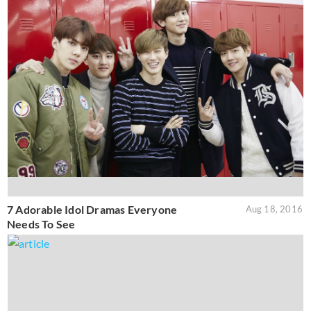
7 Adorable Idol Dramas Everyone
Aug 18, 2016
Needs To See