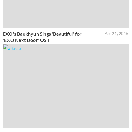
EXO's Baekhyun Sings 'Beautiful' for
Apr 21, 2015
'EXO Next Door' OST