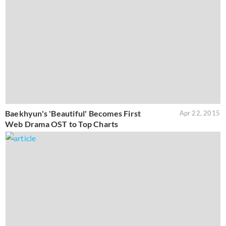
Baekhyun's 'Beautiful' Becomes First
Apr 22, 2015
Web Drama OST to Top Charts