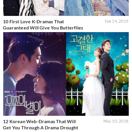
10 First Love K-Dramas That
Feb 14, 2019
Guaranteed Will Give You Butterflies
12 Korean Web-Dramas That Will
May 10, 2018
Get You Through A Drama Drought