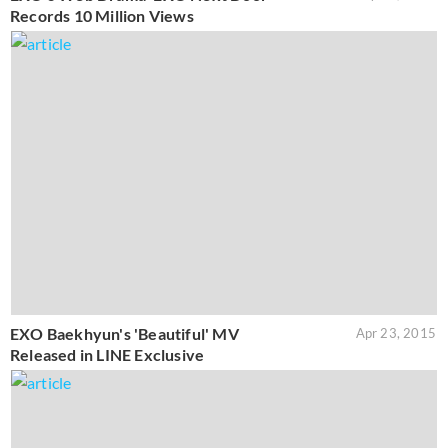
Records 10 Million Views
EXO Baekhyun's 'Beautiful' MV
Apr 23, 2015
Released in LINE Exclusive