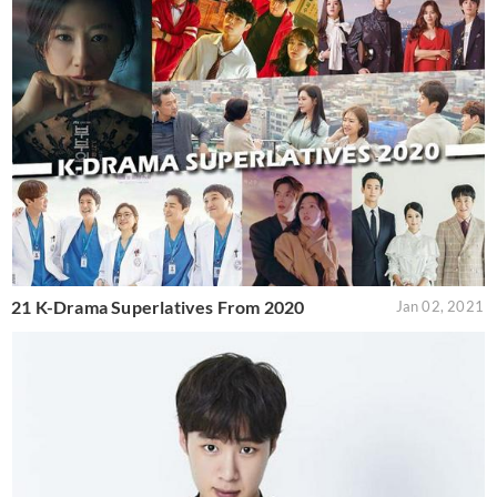
21 K-Drama Superlatives From 2020
Jan 02, 2021