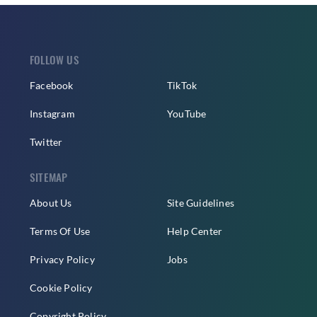
FOLLOW US
Facebook
TikTok
Instagram
YouTube
Twitter
SITEMAP
About Us
Site Guidelines
Terms Of Use
Help Center
Privacy Policy
Jobs
Cookie Policy
Copyright Policy