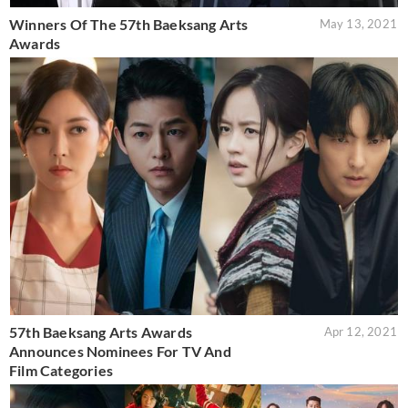
Winners Of The 57th Baeksang Arts
May 13, 2021
Awards
57th Baeksang Arts Awards
Apr 12, 2021
Announces Nominees For TV And
Film Categories