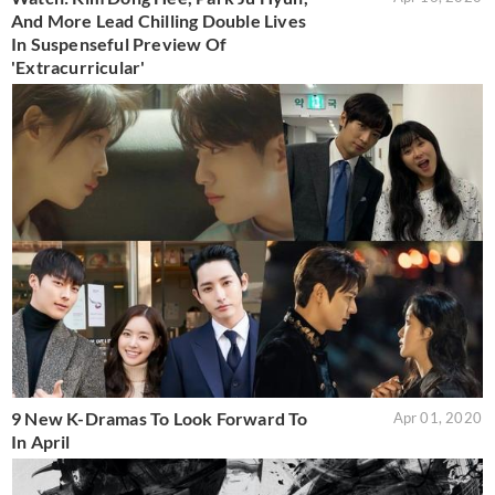
And More Lead Chilling Double Lives
In Suspenseful Preview Of
'Extracurricular'
9 New K-Dramas To Look Forward To
Apr 01, 2020
In April