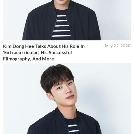
Kim Dong Hee Talks About His Role In
May 22, 2020
'Extracurricular,' His Successful
Filmography, And More