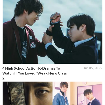
4 High School Action K-Dramas To
Jun 05, 2025
Watch If You Loved 'Weak Hero Class
2'