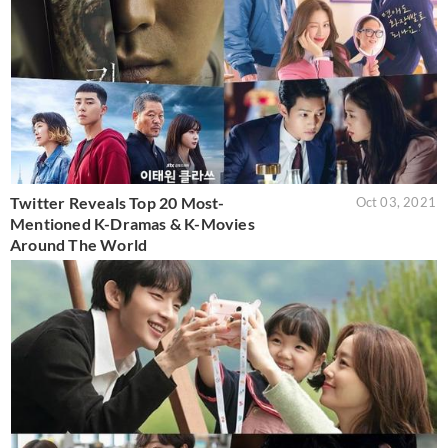
Twitter Reveals Top 20 Most-
Oct 03, 2021
Mentioned K-Dramas & K-Movies
Around The World