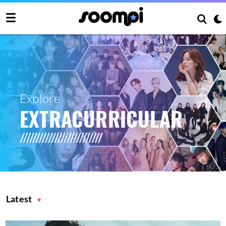
Explore
EXTRACURRICULAR
Latest