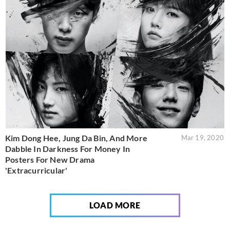
Kim Dong Hee, Jung Da Bin, And More
Mar 19, 2020
Dabble In Darkness For Money In
Posters For New Drama
'Extracurricular'
LOAD MORE