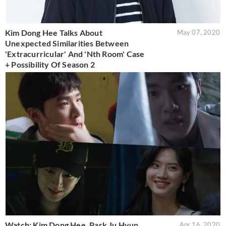
Kim Dong Hee Talks About
May 07, 2020
Unexpected Similarities Between
'Extracurricular' And 'Nth Room' Case
+ Possibility Of Season 2
Watch: Kim Dong Hee, Park Ju Hyun,
Apr 16, 2020