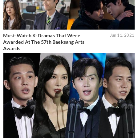
Must-Watch K-Dramas That Were
Jun 11, 2021
Awarded At The 57th Baeksang Arts
Awards