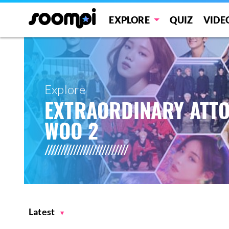
EXPLORE
QUIZ
VIDE
Explore
EXTRAORDINARY ATT
WOO 2
Latest