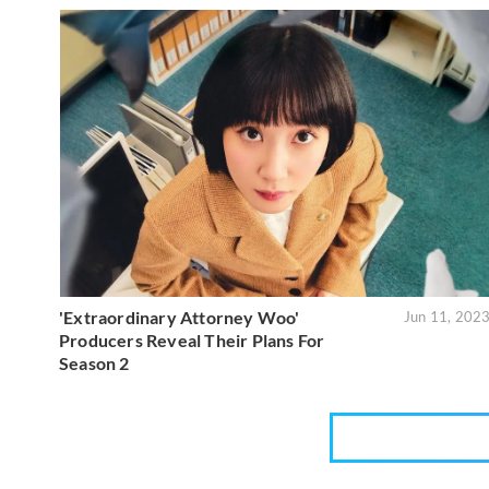
'Extraordinary Attorney Woo'
Jun 11, 202
Producers Reveal Their Plans For
Season 2