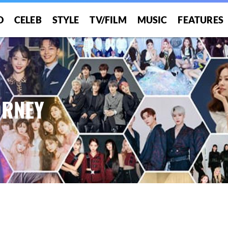
O
CELEB
STYLE
TV/FILM
MUSIC
FEATURES
ORNEY