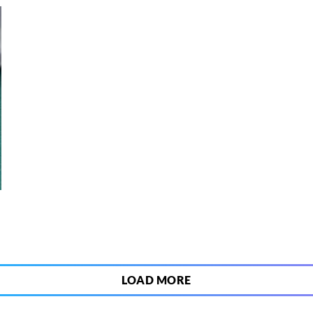
3
LOAD MORE