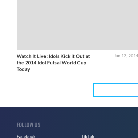
Watch It Live: Idols Kick it Out at
Jun 12, 201
the 2014 Idol Futsal World Cup
Today
FOLLOW US
Facebook
TikTok