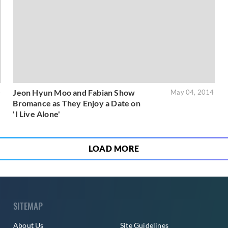
Jeon Hyun Moo and Fabian Show
4
May 04, 2014
Bromance as They Enjoy a Date on
'I Live Alone'
LOAD MORE
SITEMAP
About Us
Site Guidelines