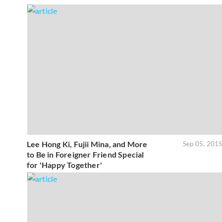
Lee Hong Ki, Fujii Mina, and More
Sep 05, 201
to Be in Foreigner Friend Special
for 'Happy Together'