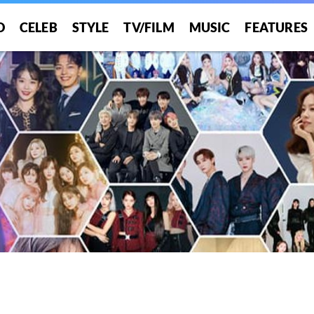
O
CELEB
STYLE
TV/FILM
MUSIC
FEATURES