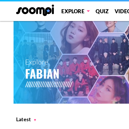
EXPLORE
QUIZ
VIDE
Explore
FABIAN
Latest