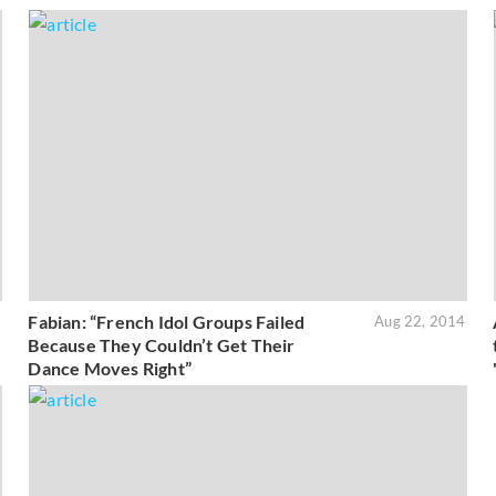
Fabian: “French Idol Groups Failed
5
Aug 22, 2014
Because They Couldn’t Get Their
Dance Moves Right”