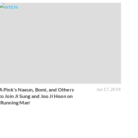
A Pink's Naeun, Bomi, and Others
Jun 17, 2014
to Join Ji Sung and Joo Ji Hoon on
'Running Man'