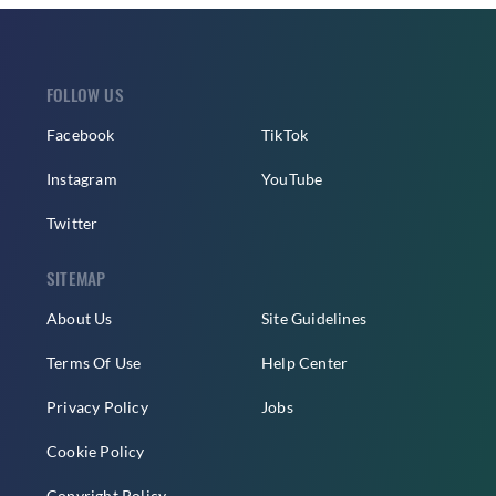
FOLLOW US
Facebook
TikTok
Instagram
YouTube
Twitter
SITEMAP
About Us
Site Guidelines
Terms Of Use
Help Center
Privacy Policy
Jobs
Cookie Policy
Copyright Policy