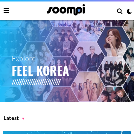
Explore
FEEL KOREA
Latest