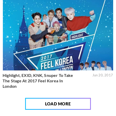
Highlight, EXID, KNK, Snuper To Take
Jun 20, 2017
The Stage At 2017 Feel Korea In
London
LOAD MORE