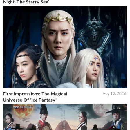
Night, The Starry Sea'
First Impressions: The Magical
Aug 12, 2016
Universe Of 'Ice Fantasy'