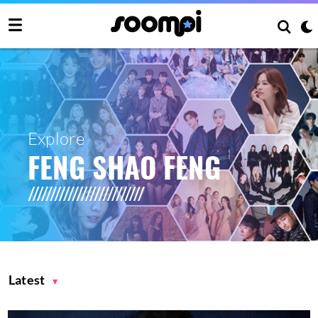
Explore
FENG SHAO FENG
Latest