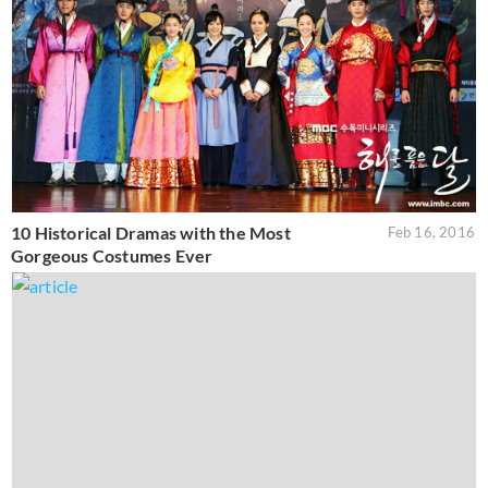
10 Historical Dramas with the Most
Feb 16, 2016
Gorgeous Costumes Ever