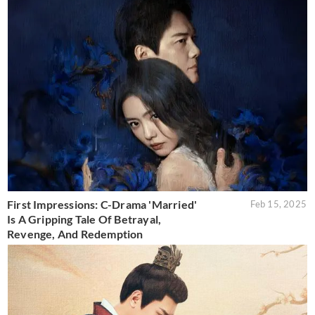
First Impressions: C-Drama 'Married'
Feb 15, 2025
Is A Gripping Tale Of Betrayal,
Revenge, And Redemption