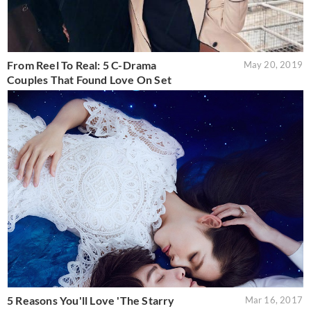
From Reel To Real: 5 C-Drama
May 20, 2019
Couples That Found Love On Set
5 Reasons You'll Love 'The Starry
Mar 16, 2017