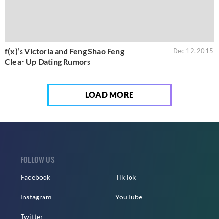
f(x)’s Victoria and Feng Shao Feng
Dec 12, 2015
Clear Up Dating Rumors
LOAD MORE
FOLLOW US
Facebook
TikTok
Instagram
YouTube
Twitter