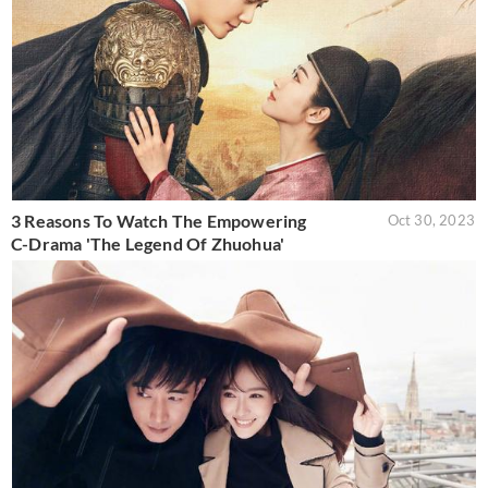
3 Reasons To Watch The Empowering
Oct 30, 2023
C-Drama 'The Legend Of Zhuohua'