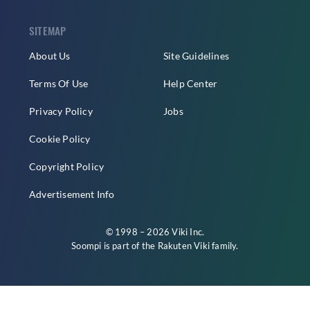
SITEMAP
About Us
Site Guidelines
Terms Of Use
Help Center
Privacy Policy
Jobs
Cookie Policy
Copyright Policy
Advertisement Info
© 1998 – 2026 Viki Inc.
Soompi is part of the
Rakuten Viki
family.