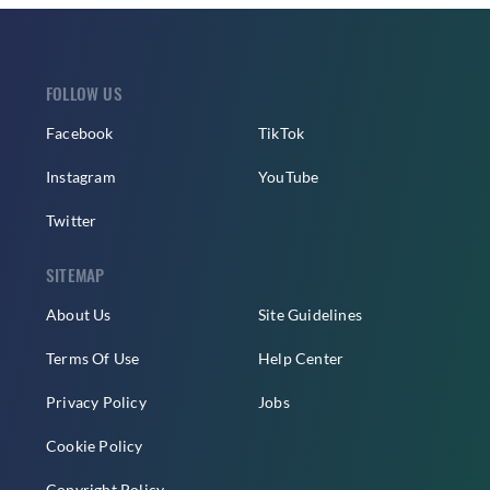
FOLLOW US
Facebook
TikTok
Instagram
YouTube
Twitter
SITEMAP
About Us
Site Guidelines
Terms Of Use
Help Center
Privacy Policy
Jobs
Cookie Policy
Copyright Policy