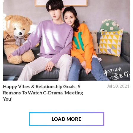
Happy Vibes & Relationship Goals: 5
Jul 10, 2021
Reasons To Watch C-Drama 'Meeting
You'
LOAD MORE