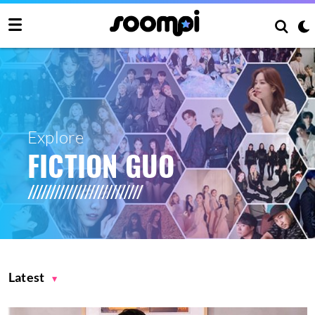
Explore
FICTION GUO
Latest