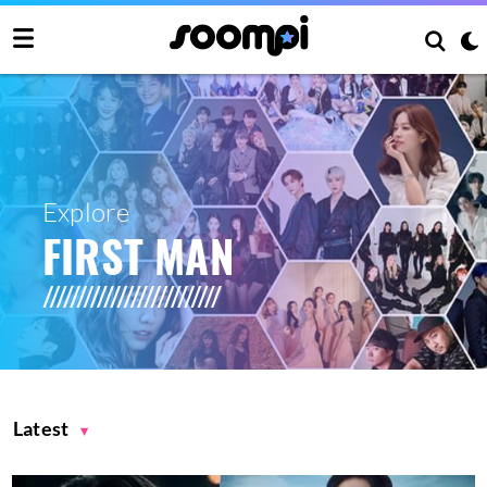
Explore
FIRST MAN
Latest