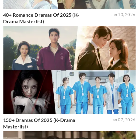
40+ Romance Dramas Of 2025 (K-
Jan 10, 2026
Drama Masterlist)
150+ Dramas Of 2025 (K-Drama
Jan 07, 2026
Masterlist)