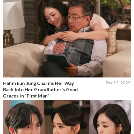
Hahm Eun Jung Charms Her Way
Dec 25, 2025
Back Into Her Grandfather’s Good
Graces In “First Man”