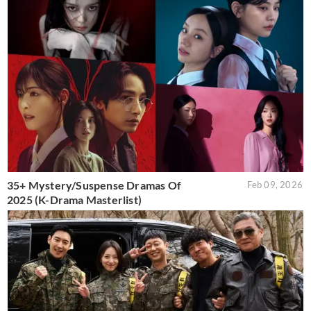
35+ Mystery/Suspense Dramas Of
Feb 09, 2026
2025 (K-Drama Masterlist)