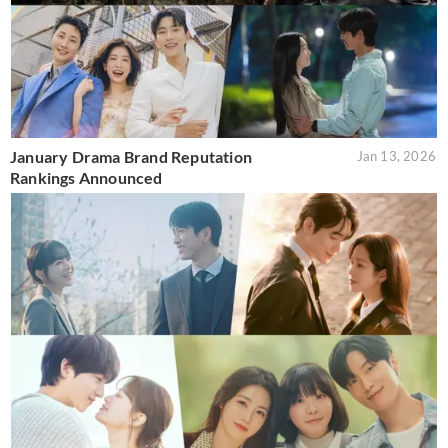
January Drama Brand Reputation
Jan 13, 2026
Rankings Announced