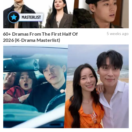
60+ Dramas From The First Half Of
5 weeks ago
2026 (K-Drama Masterlist)