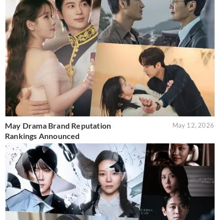
May Drama Brand Reputation
May 12, 2026
Rankings Announced