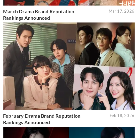
March Drama Brand Reputation
Mar 17, 2026
Rankings Announced
February Drama Brand Reputation
Feb 18, 2026
Rankings Announced