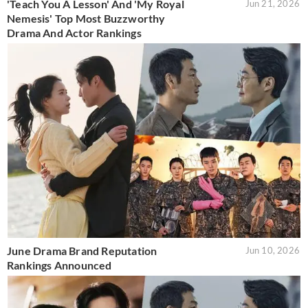
'Teach You A Lesson' And 'My Royal
Jun 21, 2026
Nemesis' Top Most Buzzworthy
Drama And Actor Rankings
June Drama Brand Reputation
Jun 10, 2026
Rankings Announced