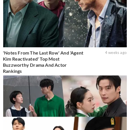
'Notes From The Last Row' And 'Agent
4 weeks ago
Kim Reactivated' Top Most
Buzzworthy Drama And Actor
Rankings