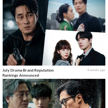
July Drama Brand Reputation
4 weeks ago
Rankings Announced