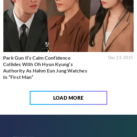
Park Gun Il’s Calm Confidence
Dec 23, 2025
Collides With Oh Hyun Kyung’s
Authority As Hahm Eun Jung Watches
In “First Man”
LOAD MORE