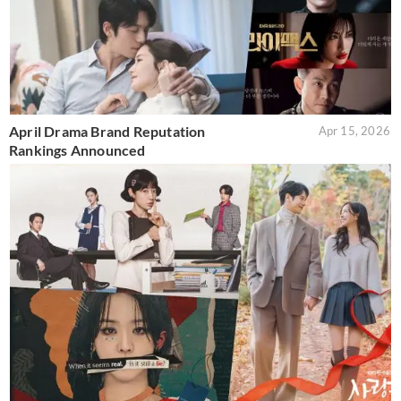
April Drama Brand Reputation
Apr 15, 2026
Rankings Announced