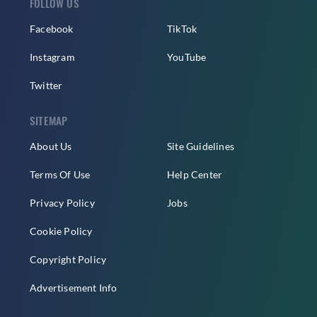
FOLLOW US
Facebook
TikTok
Instagram
YouTube
Twitter
SITEMAP
About Us
Site Guidelines
Terms Of Use
Help Center
Privacy Policy
Jobs
Cookie Policy
Copyright Policy
Advertisement Info