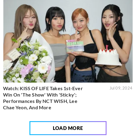
Watch: KISS OF LIFE Takes 1st-Ever
Jul 09, 2024
Win On 'The Show' With 'Sticky';
Performances By NCT WISH, Lee
Chae Yeon, And More
LOAD MORE