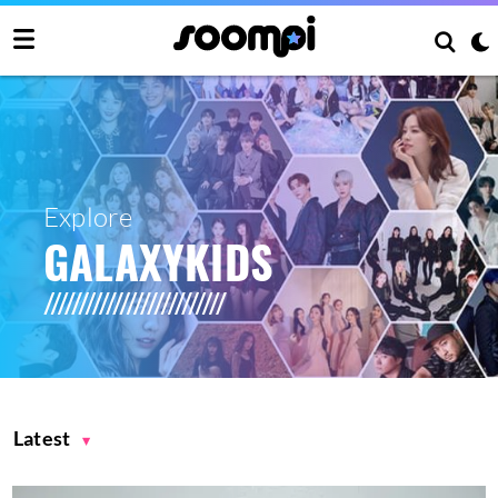
Explore
GALAXYKIDS
Latest