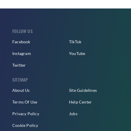
FOLLOW US
Facebook
TikTok
Instagram
YouTube
Twitter
SITEMAP
About Us
Site Guidelines
Terms Of Use
Help Center
Privacy Policy
Jobs
Cookie Policy