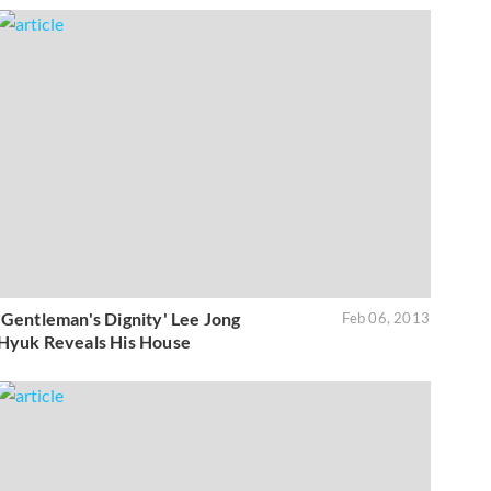
'Gentleman's Dignity' Lee Jong
Feb 06, 2013
Hyuk Reveals His House