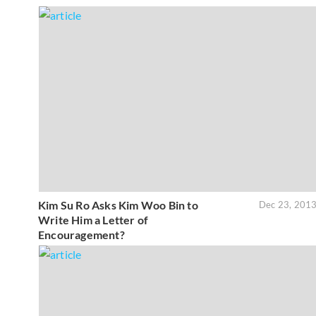
Kim Su Ro Asks Kim Woo Bin to
Dec 23, 201
Write Him a Letter of
Encouragement?