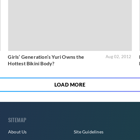
Girls’ Generation’s Yuri Owns the
2
Aug 02, 2012
Hottest Bikini Body?
LOAD MORE
SITEMAP
About Us
Site Guidelines