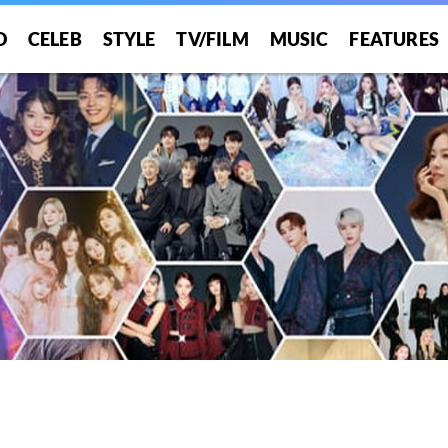
O
CELEB
STYLE
TV/FILM
MUSIC
FEATURES