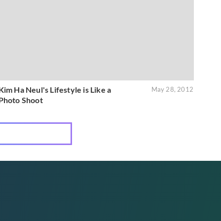
Kim Ha Neul's Lifestyle is Like a
May 28, 2012
Photo Shoot