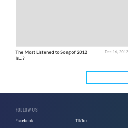
The Most Listened to Song of 2012
Dec 16, 201
Is…?
FOLLOW US
Facebook
TikTok