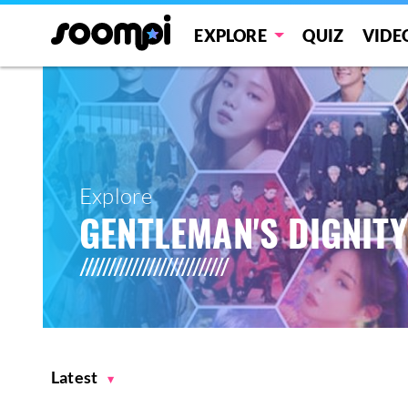
EXPLORE
QUIZ
VIDE
Explore
GENTLEMAN'S DIGNITY
Latest