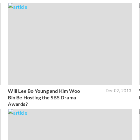
Will Lee Bo Young and Kim Woo
3
Dec 02, 2013
Bin Be Hosting the SBS Drama
Awards?