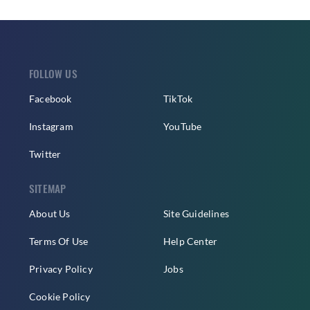
FOLLOW US
Facebook
TikTok
Instagram
YouTube
Twitter
SITEMAP
About Us
Site Guidelines
Terms Of Use
Help Center
Privacy Policy
Jobs
Cookie Policy