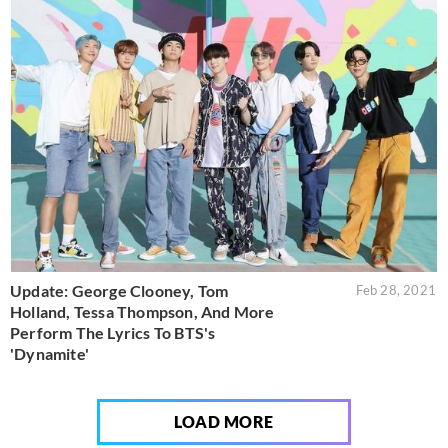
Update: George Clooney, Tom
Feb 28, 2021
Holland, Tessa Thompson, And More
Perform The Lyrics To BTS's
'Dynamite'
LOAD MORE