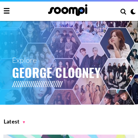
Explore
GEORGE CLOONEY
Latest