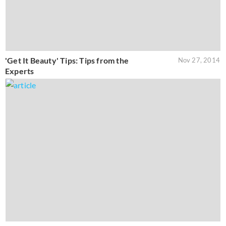
'Get It Beauty' Tips: Tips from the
Nov 27, 2014
Experts