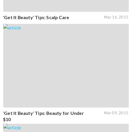
'Get It Beauty' Tips: Scalp Care
Mar 16, 2015
'Get It Beauty' Tips: Beauty for Under
Mar 09, 2015
$10