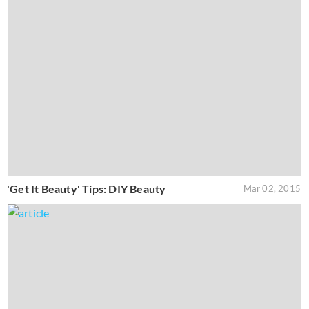
'Get It Beauty' Tips: DIY Beauty
Mar 02, 2015