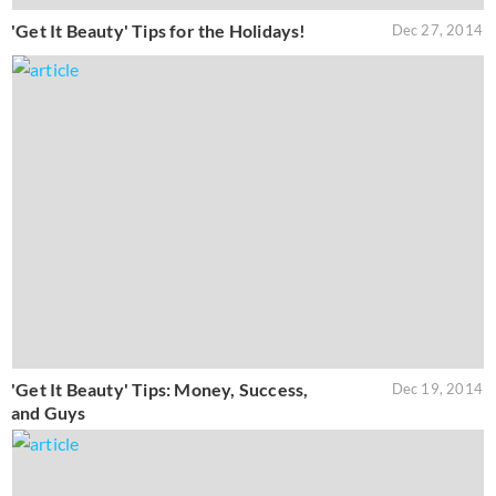
'Get It Beauty' Tips for the Holidays!
Dec 27, 2014
'Get It Beauty' Tips: Money, Success,
Dec 19, 2014
and Guys