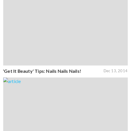
'Get It Beauty' Tips: Nails Nails Nails!
Dec 13, 2014