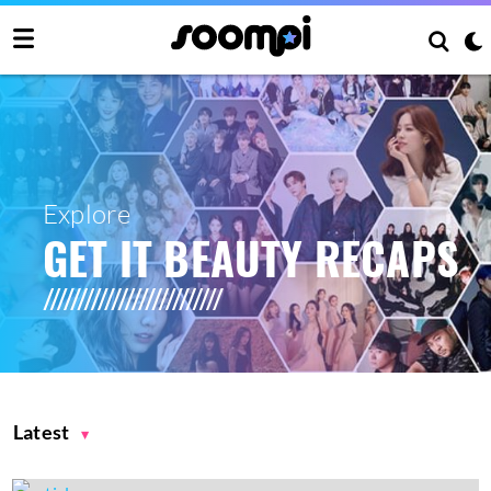
Explore
GET IT BEAUTY RECAPS
Latest