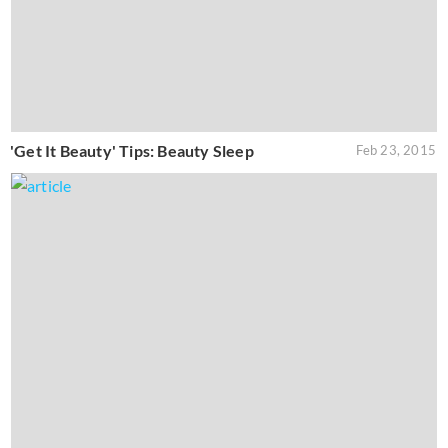
'Get It Beauty' Tips: Beauty Sleep
Feb 23, 2015