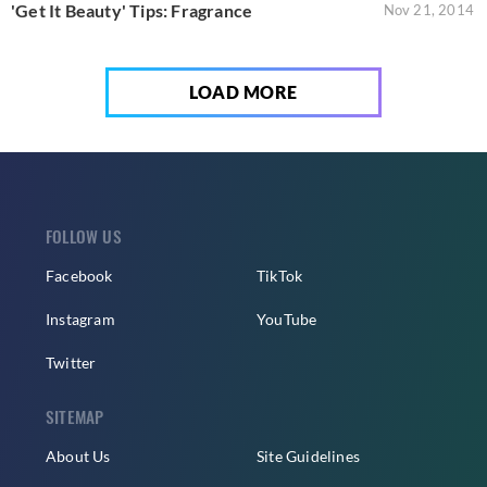
'Get It Beauty' Tips: Fragrance
Nov 21, 2014
LOAD MORE
FOLLOW US
Facebook
TikTok
Instagram
YouTube
Twitter
SITEMAP
About Us
Site Guidelines