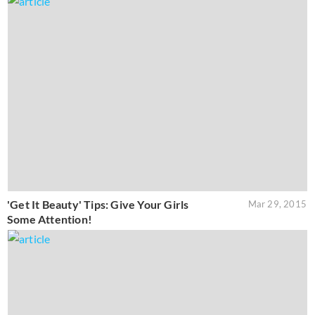
'Get It Beauty' Tips: Give Your Girls
Mar 29, 2015
Some Attention!