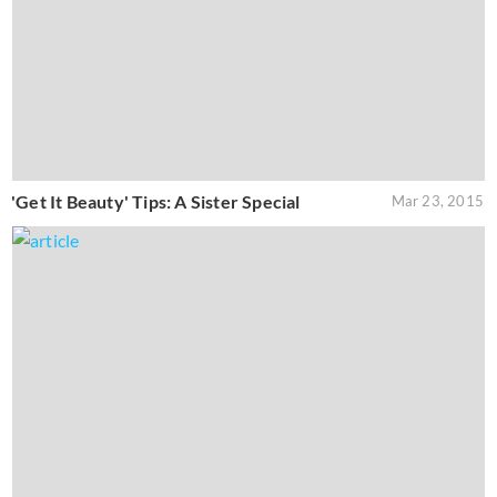
'Get It Beauty' Tips: A Sister Special
Mar 23, 2015