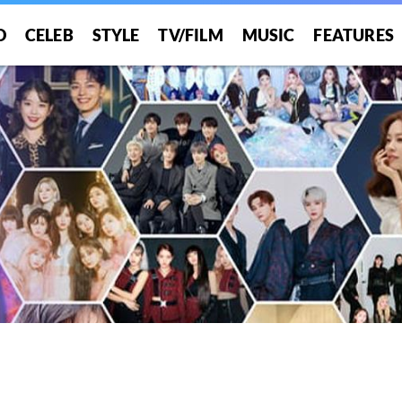
O
CELEB
STYLE
TV/FILM
MUSIC
FEATURES