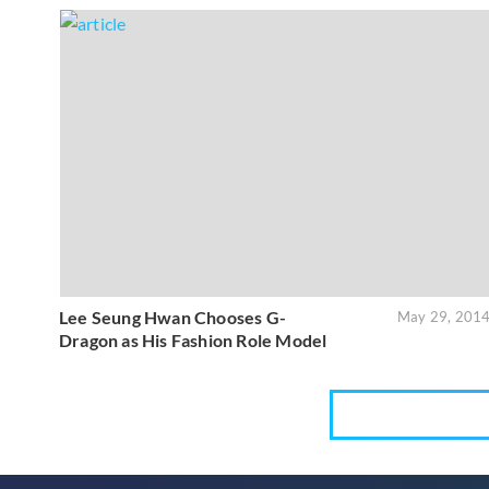
Lee Seung Hwan Chooses G-
May 29, 201
Dragon as His Fashion Role Model