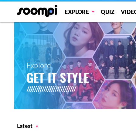
EXPLORE
QUIZ
VIDE
Explore
GET IT STYLE
Latest