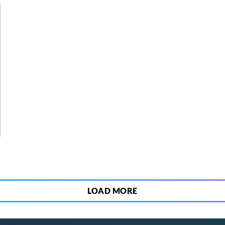
4
LOAD MORE