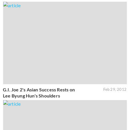
G.I. Joe 2's Asian Success Rests on
Feb 29, 2012
Lee Byung Hun's Shoulders