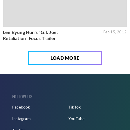
Lee Byung Hun's "G.I. Joe:
Feb 15, 2012
Retaliation" Focus Trailer
LOAD MORE
FOLLOW US
Facebook
TikTok
Instagram
YouTube