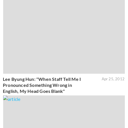
Lee Byung Hun: "When Staff Tell Me I
Apr 25, 2012
Pronounced Something Wrong in
English, My Head Goes Blank"