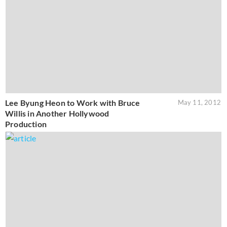
Lee Byung Heon to Work with Bruce
May 11, 2012
Willis in Another Hollywood
Production