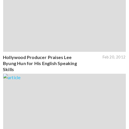
Hollywood Producer Praises Lee
Feb 20, 2012
Byung Hun for His English Speaking
Skills