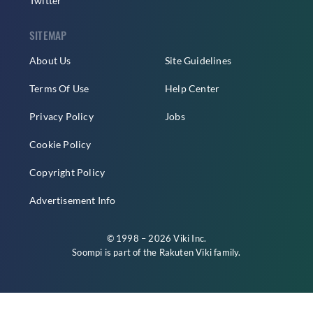
Twitter
SITEMAP
About Us
Site Guidelines
Terms Of Use
Help Center
Privacy Policy
Jobs
Cookie Policy
Copyright Policy
Advertisement Info
© 1998 – 2026 Viki Inc.
Soompi is part of the
Rakuten Viki
family.