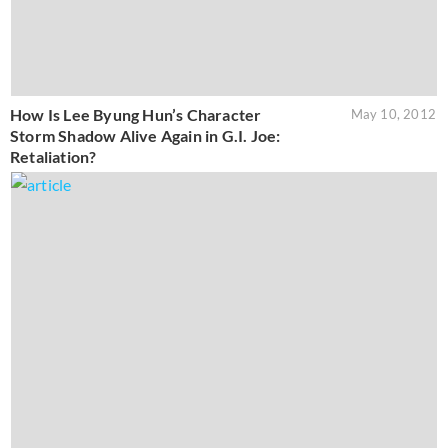
How Is Lee Byung Hun’s Character
May 10, 2012
Storm Shadow Alive Again in G.I. Joe:
Retaliation?