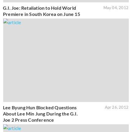
G.I. Joe: Retaliation to Hold World
May 04, 2012
Premiere in South Korea on June 15
Lee Byung Hun Blocked Questions
Apr 26, 2012
About Lee Min Jung During the G.I.
Joe 2 Press Conference