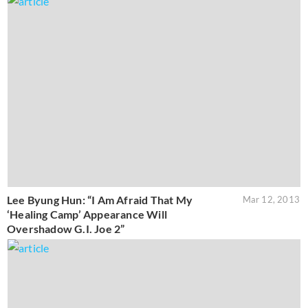
Lee Byung Hun: “I Am Afraid That My
Mar 12, 2013
‘Healing Camp’ Appearance Will
Overshadow G.I. Joe 2”