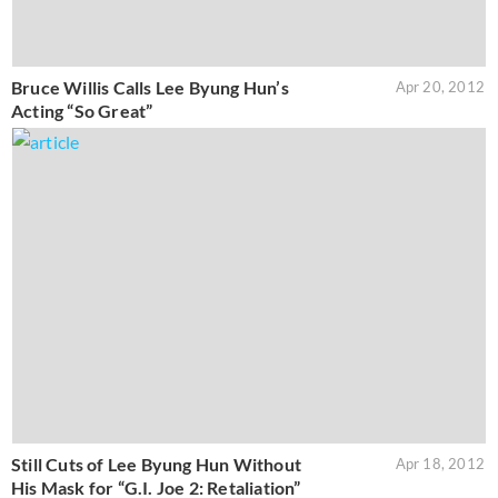
Bruce Willis Calls Lee Byung Hun’s
Apr 20, 2012
Acting “So Great”
Still Cuts of Lee Byung Hun Without
Apr 18, 2012
His Mask for “G.I. Joe 2: Retaliation”