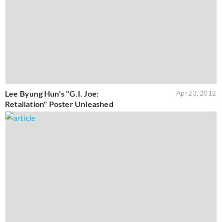
Lee Byung Hun's "G.I. Joe:
Apr 23, 2012
Retaliation" Poster Unleashed