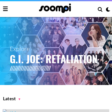
Explore
G.I. JOE: RETALIATION
Latest