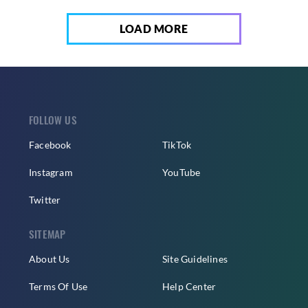
LOAD MORE
FOLLOW US
Facebook
TikTok
Instagram
YouTube
Twitter
SITEMAP
About Us
Site Guidelines
Terms Of Use
Help Center