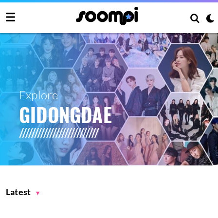
Explore
GIDONGDAE
Latest