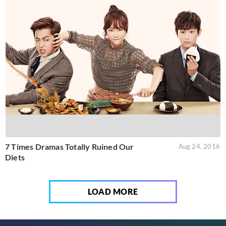
7 Times Dramas Totally Ruined Our
Aug 24, 2016
Diets
LOAD MORE