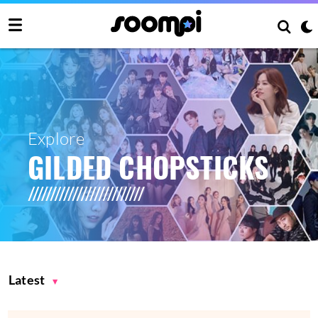
Explore
GILDED CHOPSTICKS
Latest