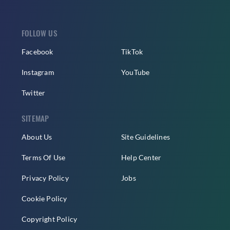
FOLLOW US
Facebook
TikTok
Instagram
YouTube
Twitter
SITEMAP
About Us
Site Guidelines
Terms Of Use
Help Center
Privacy Policy
Jobs
Cookie Policy
Copyright Policy