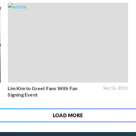
Lim Kim to Greet Fans With Fan
1
Sep 16, 2013
Signing Event
LOAD MORE