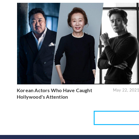
Korean Actors Who Have Caught
May 22, 202
Hollywood's Attention