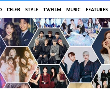
O
CELEB
STYLE
TV/FILM
MUSIC
FEATURES