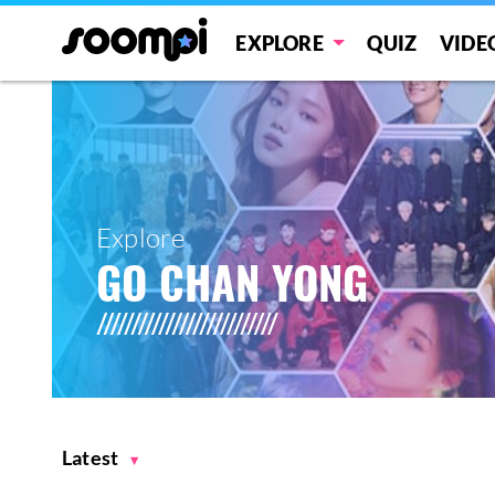
EXPLORE
QUIZ
VIDE
Explore
GO CHAN YONG
Latest