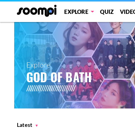
EXPLORE
QUIZ
VIDE
Explore
GOD OF BATH
Latest