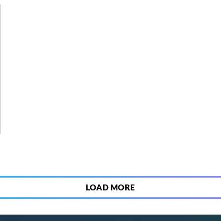
4
LOAD MORE