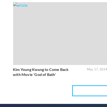
Kim Young Kwang to Come Back
May 17, 201
with Movie 'God of Bath'