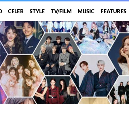
O
CELEB
STYLE
TV/FILM
MUSIC
FEATURES